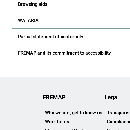
Browsing aids
WAI ARIA
Partial statement of conformity
FREMAP and its commitment to accessibility
FREMAP
Legal
Who we are, get to know us
Transparen
Work for us
Complianc