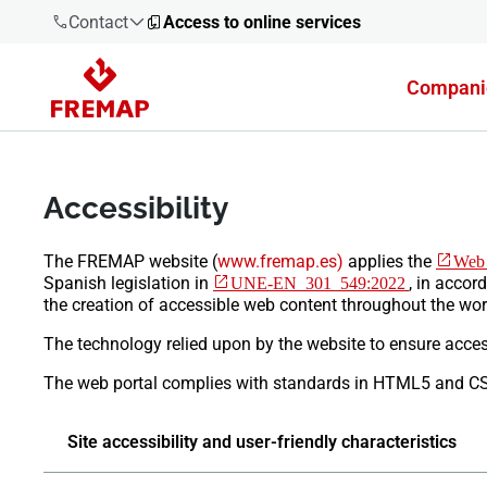
Contact
Access to online services
Compani
900 61 00
61
Accessibility
+34 91
919 61 61
​The FREMAP website
(
www.fremap.es)
applies the
Web 
Spanish legislation in
UNE-EN 301 549:2022
, in accor
the creation of accessible web content throughout the wor
The technology relied upon by the website to ensure access
900 61 00
61
The web portal complies with standards in HTML5 and C
Site accessibility and user-friendly characteristics