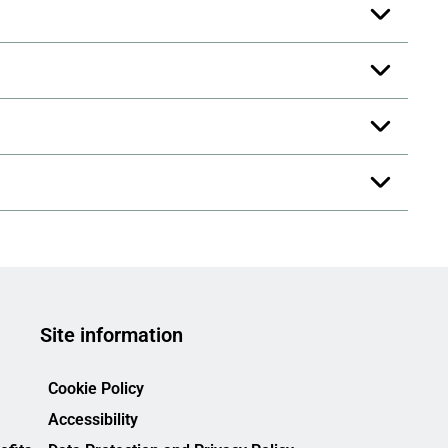
Site information
Cookie Policy
Accessibility