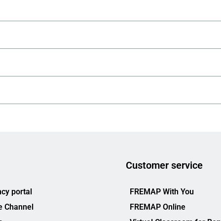
Customer service
cy portal
FREMAP With You
e Channel
FREMAP Online