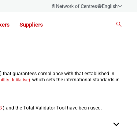
Network of Centres
English
Español
kers
Suppliers
Català
Euskera
Galego
Valencian
English
] that guarantees compliance with that established in
ity Initiative)
which sets the international standards in
3
) and the Total Validator Tool have been used.