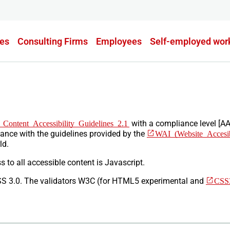
es
Consulting Firms
Employees
Self-employed wor
Content Accessibility Guidelines 2.1​
with a compliance level [AA
dance with the guidelines provided by the
WAI (Website Accesibil
ld.
 to all accessible content is Javascript.
SS 3.0. The validators W3C (for HTML5 experimental and
CSS