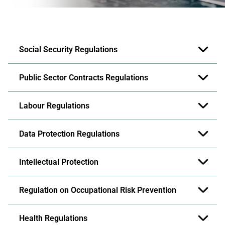
Social Security Regulations
Public Sector Contracts Regulations
Labour Regulations
Data Protection Regulations
Intellectual Protection
Regulation on Occupational Risk Prevention
Health Regulations