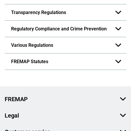
Transparency Regulations
Regulatory Compliance and Crime Prevention
Various Regulations
FREMAP Statutes
FREMAP
Legal