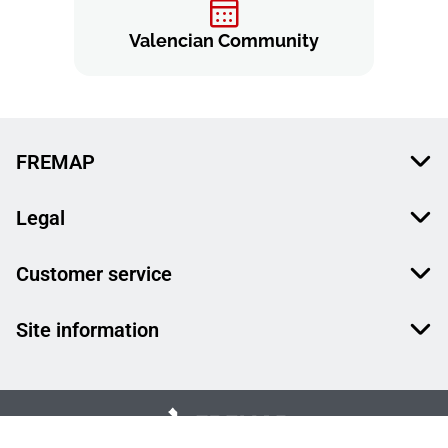
Valencian Community
FREMAP
Legal
Customer service
Site information