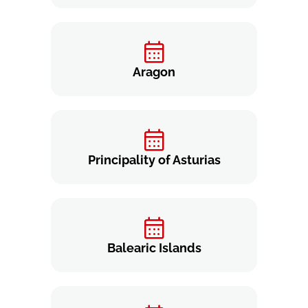
Aragon
Principality of Asturias
Balearic Islands