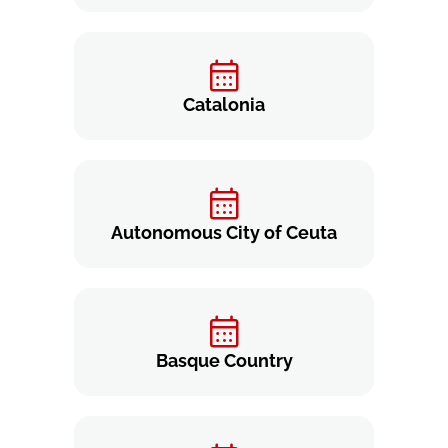
Catalonia
Autonomous City of Ceuta
Basque Country