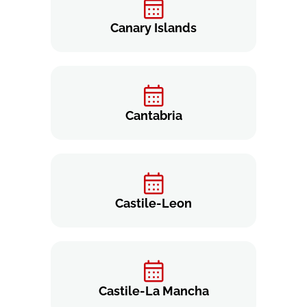
Canary Islands
Cantabria
Castile-Leon
Castile-La Mancha