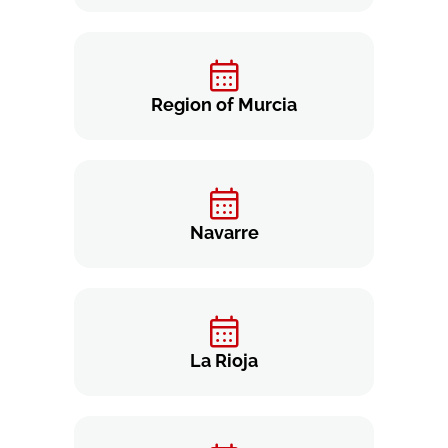
Region of Murcia
Navarre
La Rioja