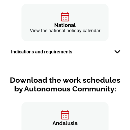
National
View the national holiday calendar
Indications and requirements
Download the work schedules
by Autonomous Community:
Andalusia