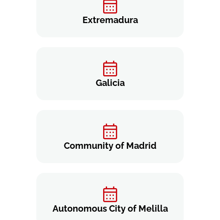
Extremadura
Galicia
Community of Madrid
Autonomous City of Melilla