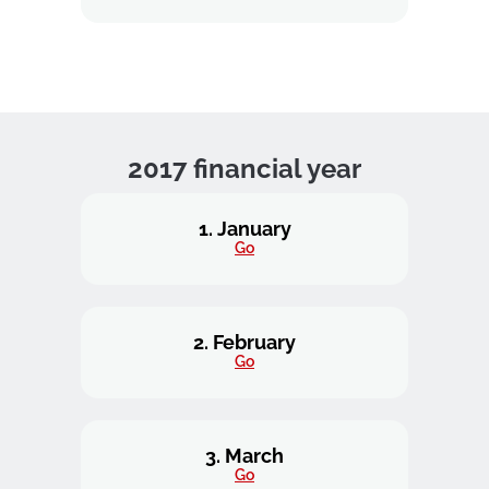
2017 financial year
1. January
Go
2. February
Go
3. March
Go