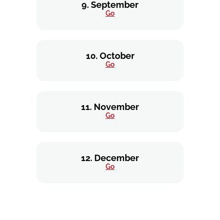
9. September
Go
10. October
Go
11. November
Go
12. December
Go