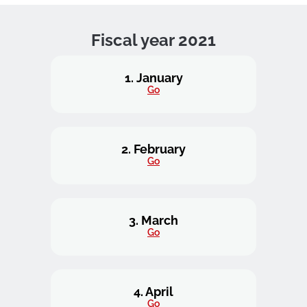
Fiscal year 2021
1. January
Go
2. February
Go
3. March
Go
4. April
Go