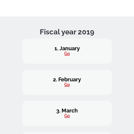
Fiscal year 2019
1. January
Go
2. February
Go
3. March
Go