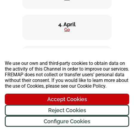
4. April
Go
5. May
Go
We use our own and third-party cookies to obtain data on
the activity of this Channel in order to improve our services.
FREMAP does not collect or transfer users' personal data
without their consent. If you would like to learn more about
the use of Cookies, please see our Cookie Policy.
6. June
Go
Accept Cookies
Reject Cookies
7. July
Configure Cookies
Go