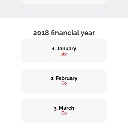
2018 financial year
1. January
Go
2. February
Go
3. March
Go