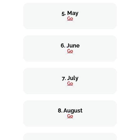
5. May
Go
6. June
Go
7. July
Go
8. August
Go