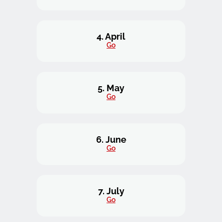
4. April
Go
5. May
Go
6. June
Go
7. July
Go