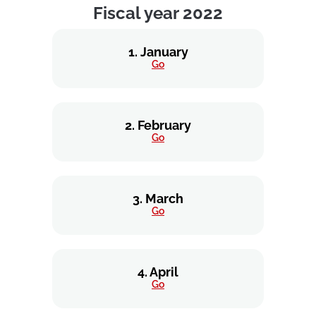
Fiscal year 2022
1. January
Go
2. February
Go
3. March
Go
4. April
Go