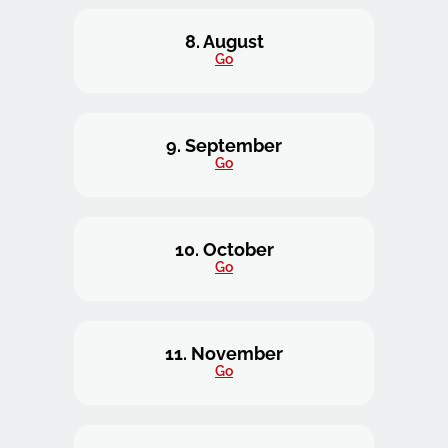
8. August
Go
9. September
Go
10. October
Go
11. November
Go