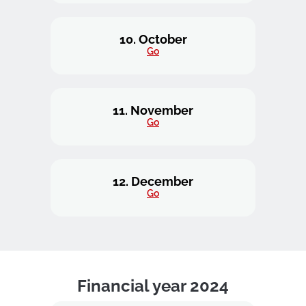
10. October
Go
11. November
Go
12. December
Go
Financial year 2024