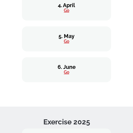
4. April
Go
5. May
Go
6. June
Go
Exercise 2025