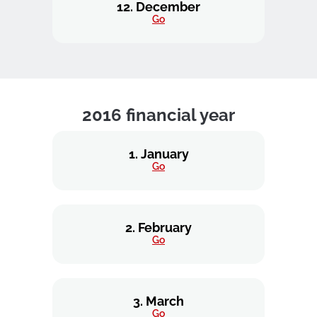
12. December
Go
2016 financial year
1. January
Go
2. February
Go
3. March
Go