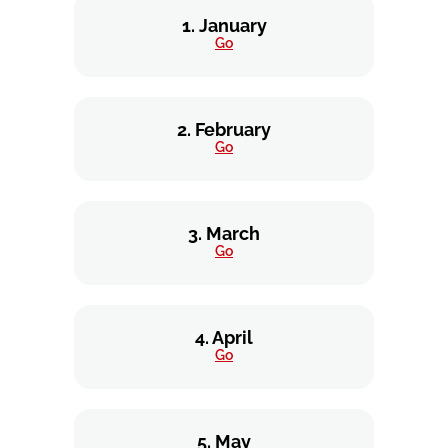
1. January
Go
2. February
Go
3. March
Go
4. April
Go
5. May