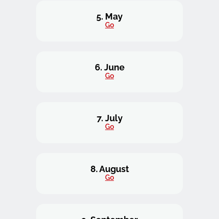
5. May
Go
6. June
Go
7. July
Go
8. August
Go