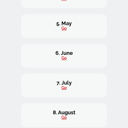
5. May
Go
6. June
Go
7. July
Go
8. August
Go