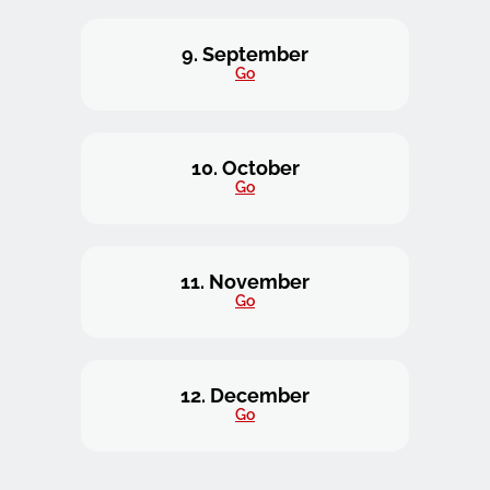
9. September
Go
10. October
Go
11. November
Go
12. December
Go