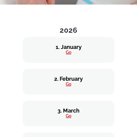
2026
1. January
Go
2. February
Go
3. March
Go