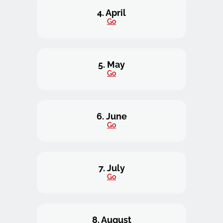
4. April
Go
5. May
Go
6. June
Go
7. July
Go
8. August