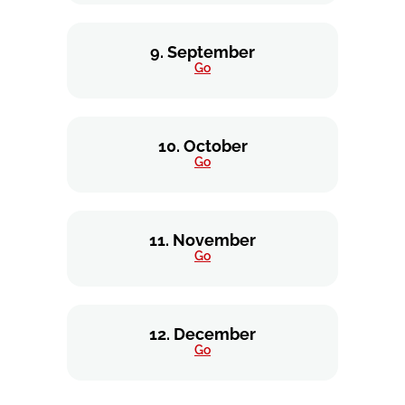
9. September
Go
10. October
Go
11. November
Go
12. December
Go