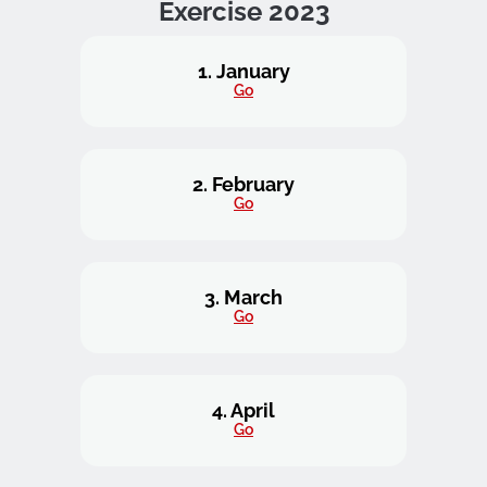
Exercise 2023
1. January
Go
2. February
Go
3. March
Go
4. April
Go