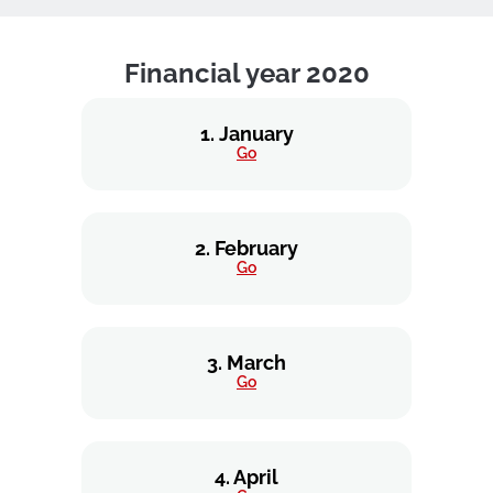
Financial year 2020
1. January
Go
2. February
Go
3. March
Go
4. April