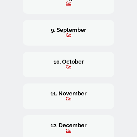
Go
9. September
Go
10. October
Go
11. November
Go
12. December
Go