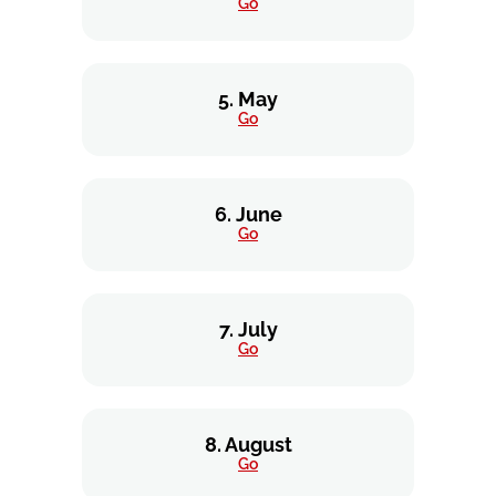
Go
5. May
Go
6. June
Go
7. July
Go
8. August
Go