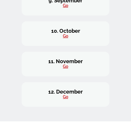
9. September
Go
10. October
Go
11. November
Go
12. December
Go