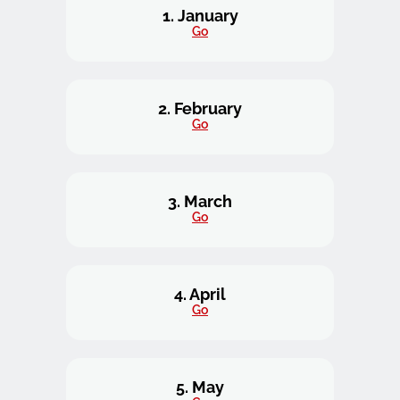
1. January
Go
2. February
Go
3. March
Go
4. April
Go
5. May