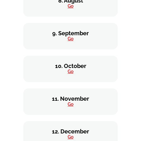
8. August
Go
9. September
Go
10. October
Go
11. November
Go
12. December
Go