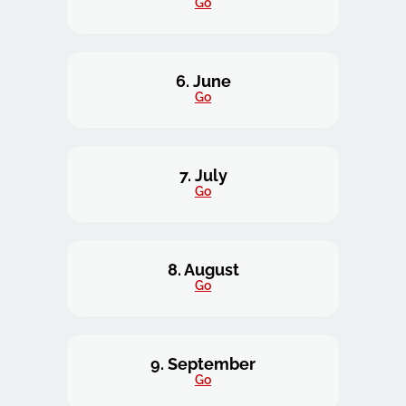
Go
6. June
Go
7. July
Go
8. August
Go
9. September
Go