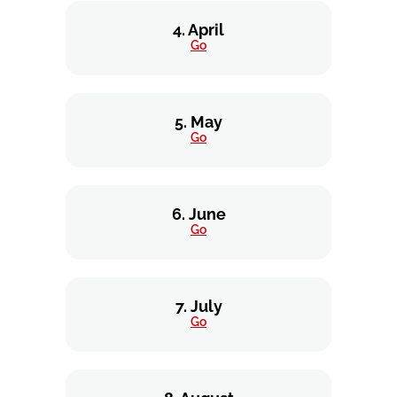
4. April
Go
5. May
Go
6. June
Go
7. July
Go