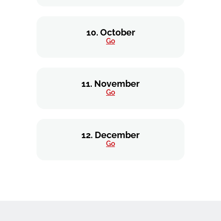
10. October
Go
11. November
Go
12. December
Go