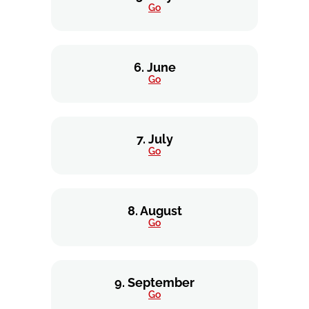
Go
6. June
Go
7. July
Go
8. August
Go
9. September
Go