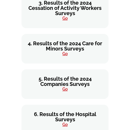
3. Results of the 2024
Cessation of Activity Workers
Surveys
Go
4. Results of the 2024 Care for
Minors Surveys
Go
5. Results of the 2024
Companies Surveys
Go
6. Results of the Hospital
Surveys
Go