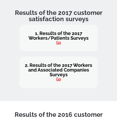
Results of the 2017 customer
satisfaction surveys
1. Results of the 2017
Workers/Patients Surveys
Go
2. Results of the 2017 Workers
and Associated Companies
Surveys
Go
Results of the 2016 customer