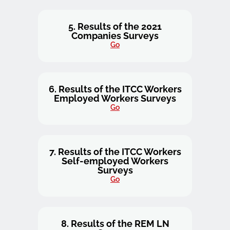
5. Results of the 2021
Companies Surveys
Go
6. Results of the ITCC Workers
Employed Workers Surveys
Go
7. Results of the ITCC Workers
Self-employed Workers
Surveys
Go
8. Results of the REM LN