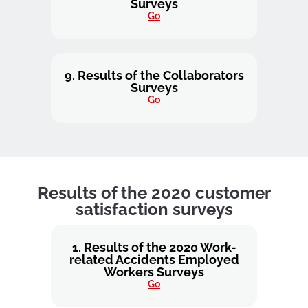
Surveys
Go
9. Results of the Collaborators
Surveys
Go
Results of the 2020 customer
satisfaction surveys
1. Results of the 2020 Work-
related Accidents Employed
Workers Surveys
Go