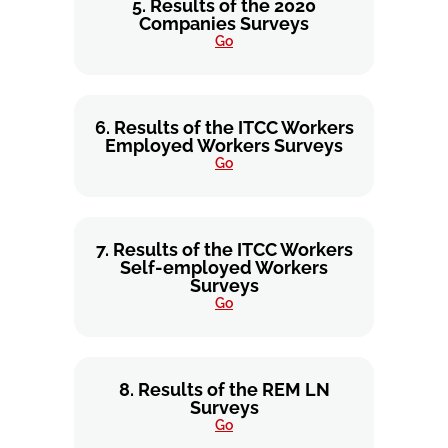
5. Results of the 2020
Companies Surveys
Go
6. Results of the ITCC Workers
Employed Workers Surveys
Go
7. Results of the ITCC Workers
Self-employed Workers
Surveys
Go
8. Results of the REM LN
Surveys
Go