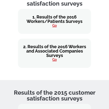
satisfaction surveys
1. Results of the 2016
Workers/Patients Surveys
Go
2. Results of the 2016 Workers
and Associated Companies
Surveys
Go
Results of the 2015 customer
satisfaction surveys