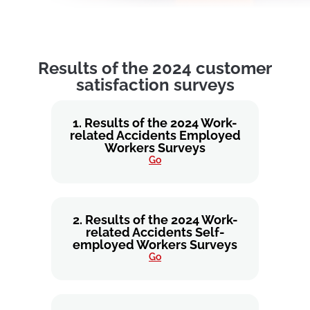
Results of the 2024 customer
satisfaction surveys
1. Results of the 2024 Work-
related Accidents Employed
Workers Surveys
Go
2. Results of the 2024 Work-
related Accidents Self-
employed Workers Surveys
Go