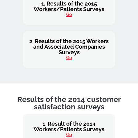
1. Results of the 2015
Workers/Patients Surveys
Go
2. Results of the 2015 Workers
and Associated Companies
Surveys
Go
Results of the 2014 customer
satisfaction surveys
1. Result of the 2014
Workers/Patients Surveys
Go