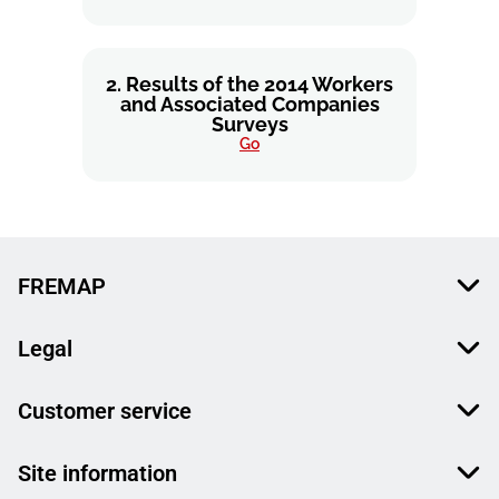
2. Results of the 2014 Workers
and Associated Companies
Surveys
Go
FREMAP
Legal
Customer service
Site information