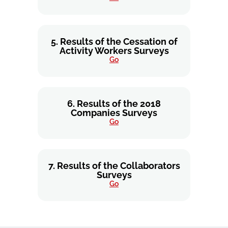
5. Results of the Cessation of
Activity Workers Surveys
Go
6. Results of the 2018
Companies Surveys
Go
7. Results of the Collaborators
Surveys
Go