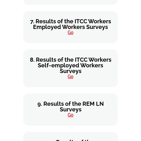
7. Results of the ITCC Workers
Employed Workers Surveys
Go
8. Results of the ITCC Workers
Self-employed Workers
Surveys
Go
9. Results of the REM LN
Surveys
Go