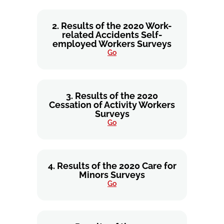
2. Results of the 2020 Work-
related Accidents Self-
employed Workers Surveys
Go
3. Results of the 2020
Cessation of Activity Workers
Surveys
Go
4. Results of the 2020 Care for
Minors Surveys
Go