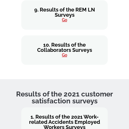
9. Results of the REM LN
Surveys
Go
10. Results of the
Collaborators Surveys
Go
Results of the 2021 customer
satisfaction surveys
1. Results of the 2021 Work-
related Accidents Employed
Workers Surveys