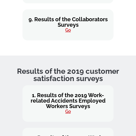
9. Results of the Collaborators
Surveys
Go
Results of the 2019 customer
satisfaction surveys
1. Results of the 2019 Work-
related Accidents Employed
Workers Surveys
Go