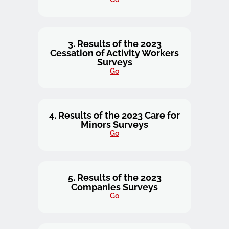
3. Results of the 2023
Cessation of Activity Workers
Surveys
Go
4. Results of the 2023 Care for
Minors Surveys
Go
5. Results of the 2023
Companies Surveys
Go