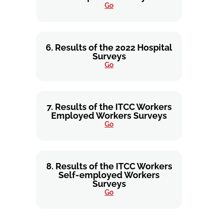
Go
6. Results of the 2022 Hospital
Surveys
Go
7. Results of the ITCC Workers
Employed Workers Surveys
Go
8. Results of the ITCC Workers
Self-employed Workers
Surveys
Go