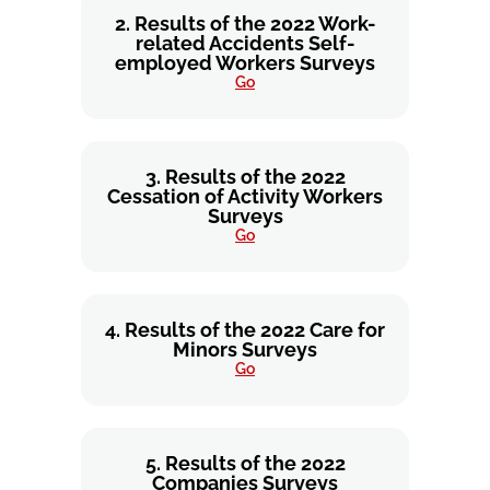
2. Results of the 2022 Work-
related Accidents Self-
employed Workers Surveys
Go
3. Results of the 2022
Cessation of Activity Workers
Surveys
Go
4. Results of the 2022 Care for
Minors Surveys
Go
5. Results of the 2022
Companies Surveys