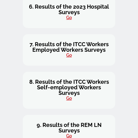
6. Results of the 2023 Hospital
Surveys
Go
7. Results of the ITCC Workers
Employed Workers Surveys
Go
8. Results of the ITCC Workers
Self-employed Workers
Surveys
Go
9. Results of the REM LN
Surveys
Go