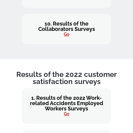
10. Results of the
Collaborators Surveys
Go
Results of the 2022 customer
satisfaction surveys
1. Results of the 2022 Work-
related Accidents Employed
Workers Surveys
Go