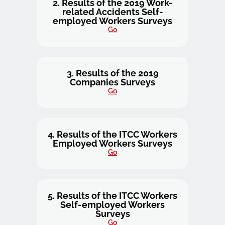
2. Results of the 2019 Work-
related Accidents Self-
employed Workers Surveys
Go
3. Results of the 2019
Companies Surveys
Go
4. Results of the ITCC Workers
Employed Workers Surveys
Go
5. Results of the ITCC Workers
Self-employed Workers
Surveys
Go