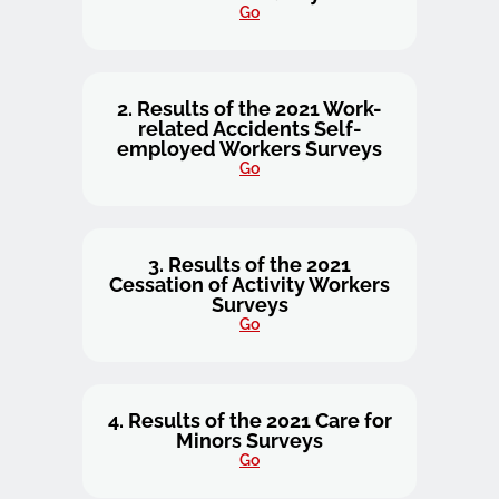
Go
2. Results of the 2021 Work-
related Accidents Self-
employed Workers Surveys
Go
3. Results of the 2021
Cessation of Activity Workers
Surveys
Go
4. Results of the 2021 Care for
Minors Surveys
Go