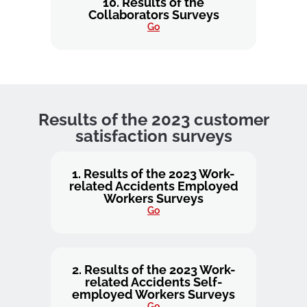
10. Results of the
Collaborators Surveys
Go
Results of the 2023 customer
satisfaction surveys
1. Results of the 2023 Work-
related Accidents Employed
Workers Surveys
Go
2. Results of the 2023 Work-
related Accidents Self-
employed Workers Surveys
Go