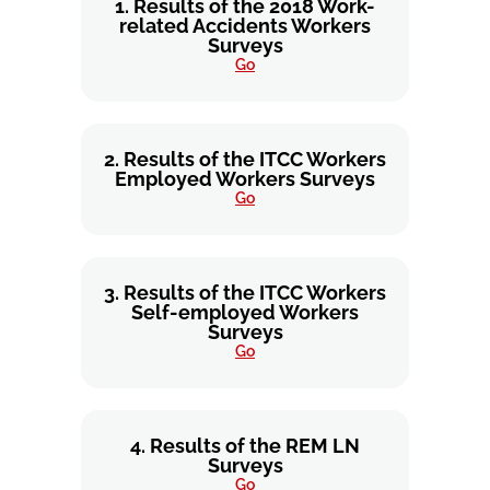
1. Results of the 2018 Work-
related Accidents Workers
Surveys
Go
2. Results of the ITCC Workers
Employed Workers Surveys
Go
3. Results of the ITCC Workers
Self-employed Workers
Surveys
Go
4. Results of the REM LN
Surveys
Go