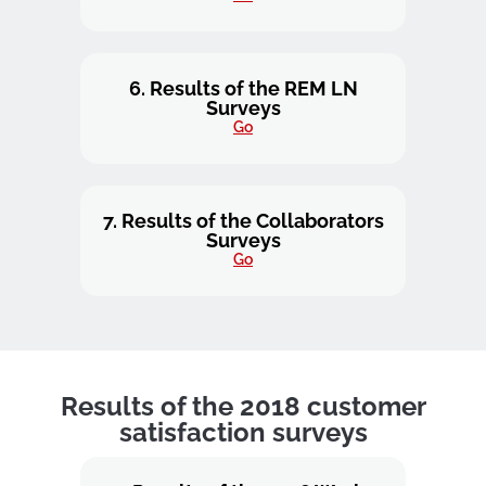
6. Results of the REM LN
Surveys
Go
7. Results of the Collaborators
Surveys
Go
Results of the 2018 customer
satisfaction surveys