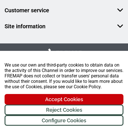
Customer service
Site information
We use our own and third-party cookies to obtain data on
the activity of this Channel in order to improve our services.
FREMAP does not collect or transfer users' personal data
without their consent. If you would like to learn more about
the use of Cookies, please see our Cookie Policy.
Accept Cookies
Reject Cookies
Configure Cookies
FREMAP Ⓒ All rights reserved