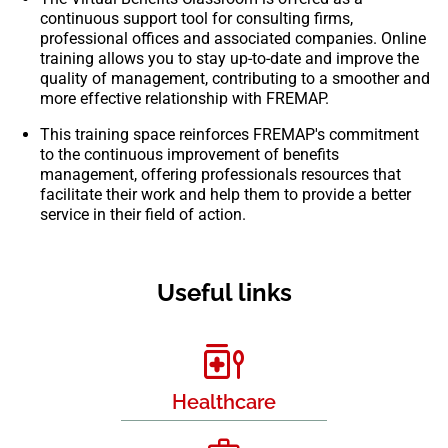
continuous support tool for consulting firms,
professional offices and associated companies. Online
training allows you to stay up-to-date and improve the
quality of management, contributing to a smoother and
more effective relationship with FREMAP.
This training space reinforces FREMAP's commitment
to the continuous improvement of benefits
management, offering professionals resources that
facilitate their work and help them to provide a better
service in their field of action.
Useful links
Healthcare