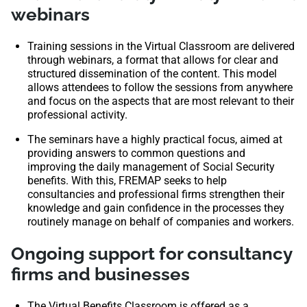
webinars
Training sessions in the Virtual Classroom are delivered
through webinars, a format that allows for clear and
structured dissemination of the content. This model
allows attendees to follow the sessions from anywhere
and focus on the aspects that are most relevant to their
professional activity.
The seminars have a highly practical focus, aimed at
providing answers to common questions and
improving the daily management of Social Security
benefits. With this, FREMAP seeks to help
consultancies and professional firms strengthen their
knowledge and gain confidence in the processes they
routinely manage on behalf of companies and workers.
Ongoing support for consultancy
firms and businesses
The Virtual Benefits Classroom is offered as a