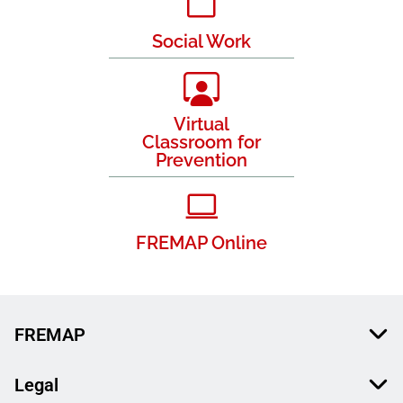
Social Work
Virtual
Classroom for
Prevention
FREMAP Online
FREMAP
Legal