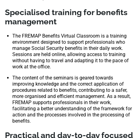
Specialised training for benefits
management
The FREMAP Benefits Virtual Classroom is a training
environment designed to support professionals who
manage Social Security benefits in their daily work.
Sessions are held online, allowing access to training
without having to travel and adapting it to the pace of
work at the office.
The content of the seminars is geared towards
improving knowledge and the correct application of
procedures related to benefits, contributing to a safer,
more organised and efficient management. As a result,
FREMAP supports professionals in their work,
facilitating a better understanding of the framework for
action and the processes involved in the processing of
benefits.
Practical and day-to-day focused