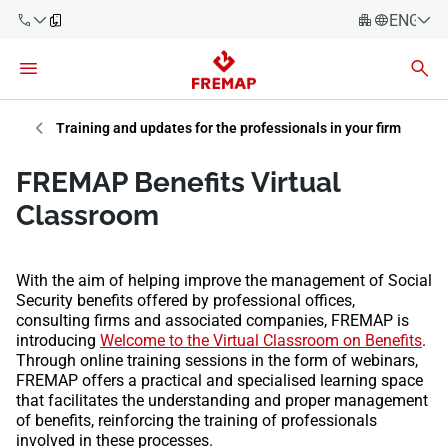
ENGLIS
Español
Català
900 61 00
Euskera
Training and updates for the professionals in your firm
61
Galego
FREMAP Benefits Virtual
+34 91
Valencia
Companies
Classroom
919 61 61
English
Consulting
Firms
With the aim of helping improve the management of Social
Security benefits offered by professional offices,
Employees
consulting firms and associated companies, FREMAP is
900 61 00
introducing
Welcome to the Virtual Classroom on Benefits
.
61
Self-
Through online training sessions in the form of webinars,
employed
FREMAP offers a practical and specialised learning space
workers
that facilitates the understanding and proper management
of benefits, reinforcing the training of professionals
involved in these processes.
Suppliers