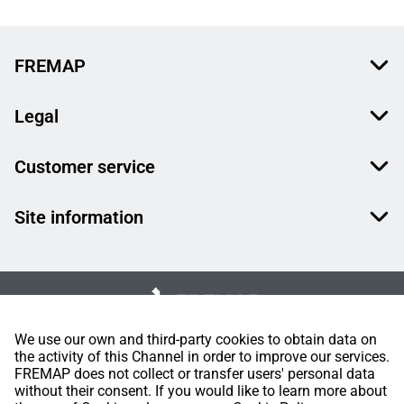
FREMAP
Legal
Customer service
Site information
We use our own and third-party cookies to obtain data on
the activity of this Channel in order to improve our services.
FREMAP does not collect or transfer users' personal data
without their consent. If you would like to learn more about