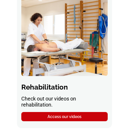
Rehabilitation
Check out our videos on
rehabilitation.
Access our videos