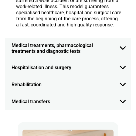
suffered a work accident or are suffering from a
work-related illness. This model guarantees
specialised healthcare, hospital and surgical care
from the beginning of the care process, offering
a fast, coordinated and high-quality response.
Medical treatments, pharmacological
treatments and diagnostic tests
Hospitalisation and surgery
Rehabilitation
Medical transfers