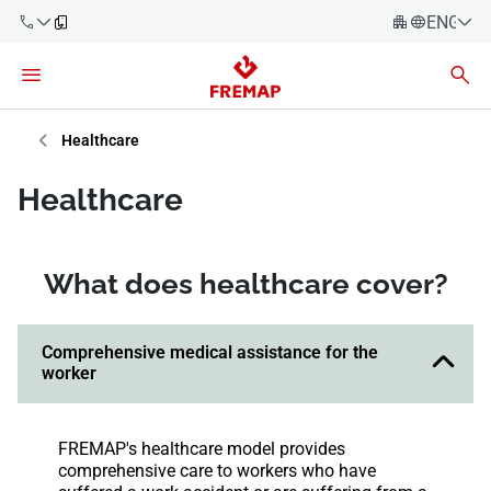
ENGLIS
Español
Català
900 61 00
Euskera
Healthcare
61
Galego
Healthcare
+34 91
Valencia
Companies
919 61 61
English
Consulting
What does healthcare cover?
Firms
Employees
Comprehensive medical assistance for the
900 61 00
worker
61
Self-
employed
workers
FREMAP's healthcare model provides
comprehensive care to workers who have
Suppliers