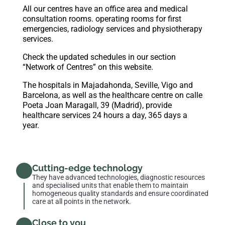
All our centres have an office area and medical
consultation rooms. operating rooms for first
emergencies, radiology services and physiotherapy
services.
Check the updated schedules in our section
“Network of Centres”
on this website.
The hospitals in Majadahonda, Seville, Vigo and
Barcelona, as well as the healthcare centre on calle
Poeta Joan Maragall, 39 (Madrid), provide
healthcare services 24 hours a day, 365 days a
year.
Cutting-edge technology
They have advanced technologies, diagnostic resources
and specialised units that enable them to maintain
homogeneous quality standards and ensure coordinated
care at all points in the network.
Close to you