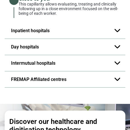
This capillarity allows evaluating, treating and clinically
following up in a close environment focused on the well-
being of each worker.
Inpatient hospitals
Day hospitals
Intermutual hospitals
FREMAP Affiliated centres
Discover our healthcare and
digitisation technology