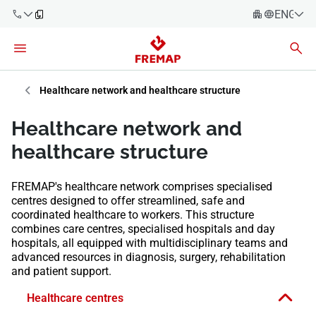
ENGLIS
Español
Català
900 61 00
Euskera
Healthcare network and healthcare structure
61
Galego
Healthcare network and
+34 91
Valencia
Companies
healthcare structure
919 61 61
English
Consulting
FREMAP's healthcare network comprises specialised
Firms
centres designed to offer streamlined, safe and
coordinated healthcare to workers. This structure
Employees
combines care centres, specialised hospitals and day
900 61 00
hospitals, all equipped with multidisciplinary teams and
61
Self-
advanced resources in diagnosis, surgery, rehabilitation
employed
and patient support.
workers
Healthcare centres
Suppliers