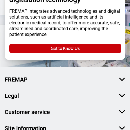
FREMAP integrates advanced technologies and digital
solutions, such as artificial intelligence and its
electronic medical record, to offer more accurate, safe,
streamlined and coordinated care, improving the
patient experience.
Get to Know Us
FREMAP
Legal
Customer service
Site information