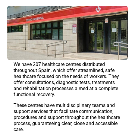
We have 207 healthcare centres distributed
throughout Spain, which offer streamlined, safe
healthcare focused on the needs of workers. They
offer consultations, diagnostic tests, treatments
and rehabilitation processes aimed at a complete
functional recovery.
These centres have multidisciplinary teams and
support services that facilitate communication,
procedures and support throughout the healthcare
process, guaranteeing clear, close and accessible
care.