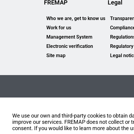
FREMAP
Legal
Who we are, get to know us
Transparen
Work for us
Complianc
Management System
Regulation
Electronic verification
Regulatory
Site map
Legal noti
We use our own and third-party cookies to obtain dat
improve our services. FREMAP does not collect or tr
consent. If you would like to learn more about the u