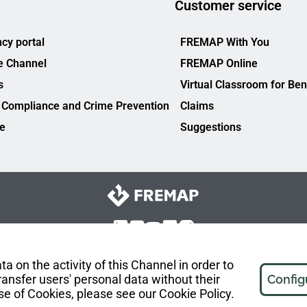
Customer service
cy portal
FREMAP With You
e Channel
FREMAP Online
s
Virtual Classroom for Ben
 Compliance and Crime Prevention
Claims
ce
Suggestions
a on the activity of this Channel in order to
ansfer users' personal data without their
Config
se of Cookies, please see our Cookie Policy.