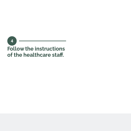
4
Follow the instructions
of the healthcare staff.