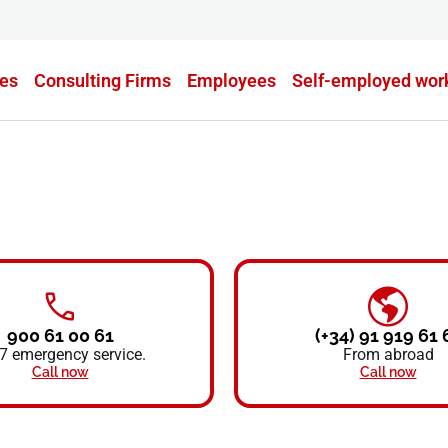
es
Consulting Firms
Employees
Self-employed wor
900 61 00 61
(+34) 91 919 61 
7 emergency service.
From abroad
Call now
Call now