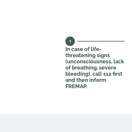
1
In case of life-
threatening signs
(unconsciousness, lack
of breathing, severe
bleeding), call 112 first
and then inform
FREMAP.