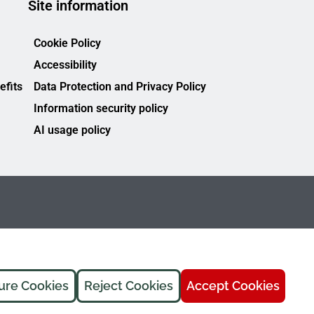
Site information
Cookie Policy
Accessibility
efits
Data Protection and Privacy Policy
Information security policy
AI usage policy
ure Cookies
Reject Cookies
Accept Cookies
FREMAP Ⓒ All rights reserved