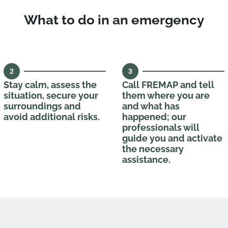
What to do in an emergency
2
3
Stay calm, assess the
Call FREMAP and tell
situation, secure your
them where you are
surroundings and
and what has
avoid additional risks.
happened; our
professionals will
guide you and activate
the necessary
assistance.