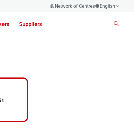
Network of Centres
English
Español
kers
Suppliers
Català
Euskera
Galego
Valencian
English
61