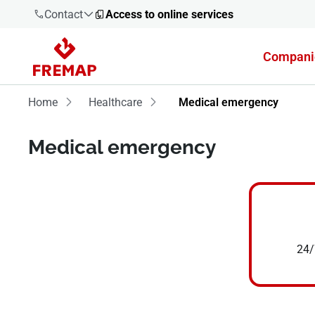
Contact
Access to online services
Compani
900 61 00
61
Home
Healthcare
Medical emergency
+34 91
Medical emergency
919 61 61
900 61 00
61
24/