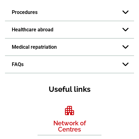
Procedures
Healthcare abroad
Medical repatriation
FAQs
Useful links
Network of
Centres