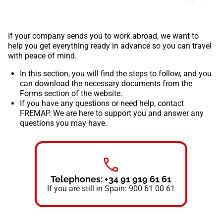
If your company sends you to work abroad, we want to
help you get everything ready in advance so you can travel
with peace of mind.
In this section, you will find the steps to follow, and you
can download the necessary documents from the
Forms
section of the website.
If you have any questions or need help, contact
FREMAP. We are here to support you and answer any
questions you may have.
Telephones: +34 91 919 61 61
If you are still in Spain: 900 61 00 61