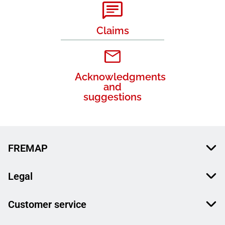
Claims
Acknowledgments
and
suggestions
FREMAP
Legal
Customer service