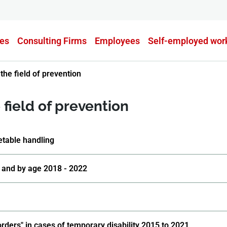
es
Consulting Firms
Employees
Self-employed wor
the field of prevention
field of prevention
etable handling
 and by age 2018 - 2022
orders" in cases of temporary disability 2015 to 2021