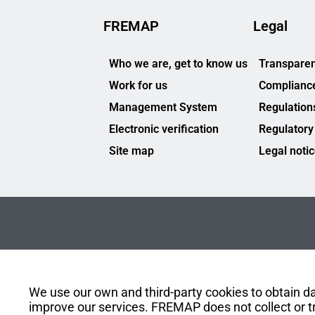
FREMAP
Legal
Who we are, get to know us
Transparen
Work for us
Complianc
Management System
Regulation
Electronic verification
Regulatory
Site map
Legal noti
We use our own and third-party cookies to obtain dat
improve our services. FREMAP does not collect or tr