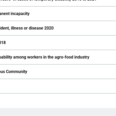
anent incapacity
dent, illness or disease 2020
2018
ability among workers in the agro-food industry
mous Community