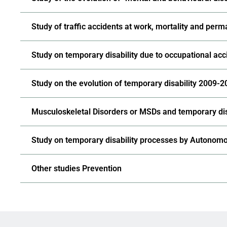
Study of traffic accidents at work, mortality and perm
Study on temporary disability due to occupational acci
Study on the evolution of temporary disability 2009-
Musculoskeletal Disorders or MSDs and temporary dis
Study on temporary disability processes by Autono
Other studies Prevention