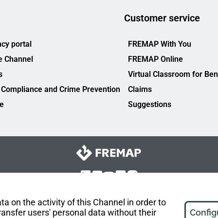
Customer service
cy portal
FREMAP With You
e Channel
FREMAP Online
s
Virtual Classroom for Ben
 Compliance and Crime Prevention
Claims
ce
Suggestions
a on the activity of this Channel in order to
ansfer users' personal data without their
Config