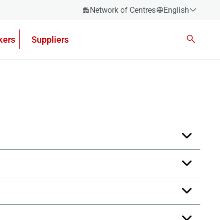
Network of Centres
English
Español
kers
Suppliers
Català
Euskera
Galego
Valencian
English