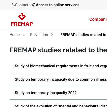
Contact
Access to online services
Compani
900 61 00
61
Home
Prevention
FREMAP studies related to 
+34 91
FREMAP studies related to the 
919 61 61
Study of biomechanical requirements in fruit and veg
900 61 00
Study on temporary incapacity due to common illness
61
Study on temporary incapacity 2022
Study of the evolution of "mental and behavioural dis