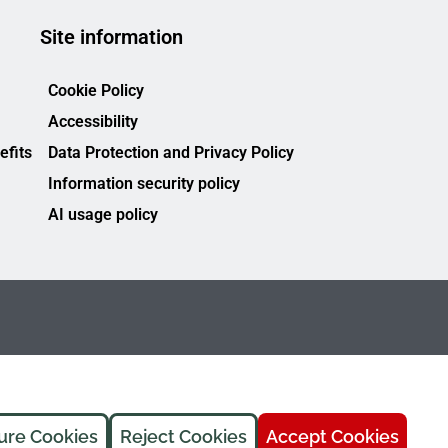
Site information
Cookie Policy
Accessibility
efits
Data Protection and Privacy Policy
Information security policy
AI usage policy
ure Cookies
Reject Cookies
Accept Cookies