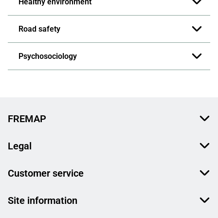
Healthy environment
Road safety
Psychosociology
FREMAP
Legal
Customer service
Site information