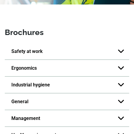
Brochures
Safety at work
Ergonomics
Industrial hygiene
General
Management