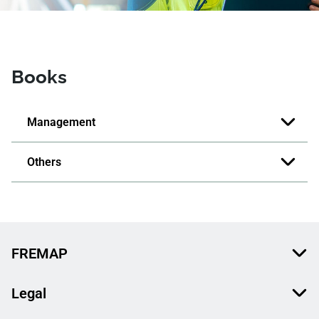
Books
Management
Others
FREMAP
Legal