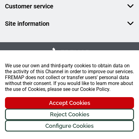
Customer service
Site information
We use our own and third-party cookies to obtain data on
the activity of this Channel in order to improve our services.
FREMAP does not collect or transfer users' personal data
without their consent. If you would like to learn more about
the use of Cookies, please see our Cookie Policy.
Accept Cookies
Reject Cookies
Configure Cookies
FREMAP Ⓒ All rights reserved