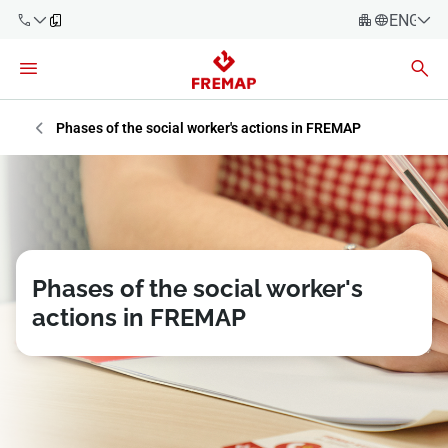
ENGLIS
Español
Català
900 61 00
Euskera
Phases of the social worker's actions in FREMAP
61
Galego
+34 91
Valencia
Companies
919 61 61
English
Consulting
Firms
Phases of the social worker's
actions in FREMAP
Employees
900 61 00
61
Self-
employed
workers
Suppliers