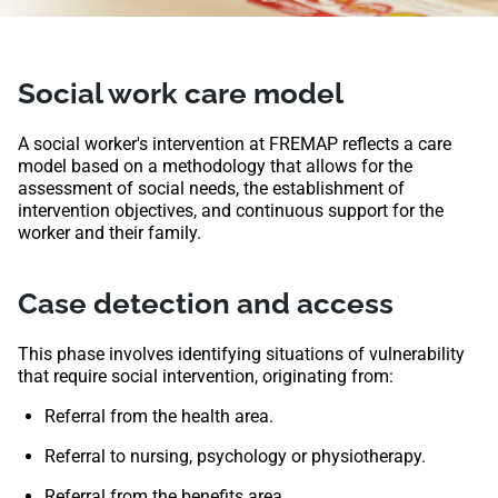
Social work care model
A social worker's intervention at FREMAP reflects a care
model based on a methodology that allows for the
assessment of social needs, the establishment of
intervention objectives, and continuous support for the
worker and their family.
Case detection and access
This phase involves identifying situations of vulnerability
that require social intervention, originating from:
Referral from the health area.
Referral to nursing, psychology or physiotherapy.
Referral from the benefits area.