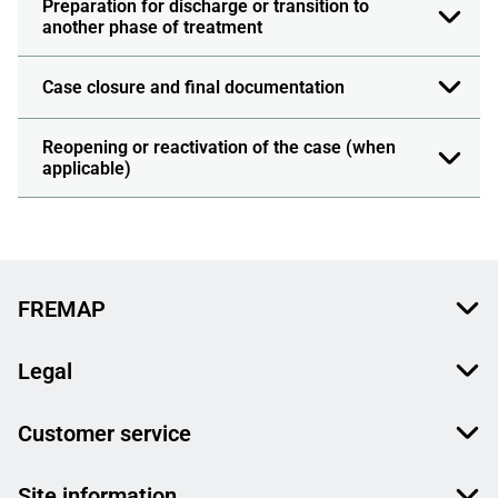
Preparation for discharge or transition to
another phase of treatment
Case closure and final documentation
Reopening or reactivation of the case (when
applicable)
FREMAP
Legal
Customer service
Site information