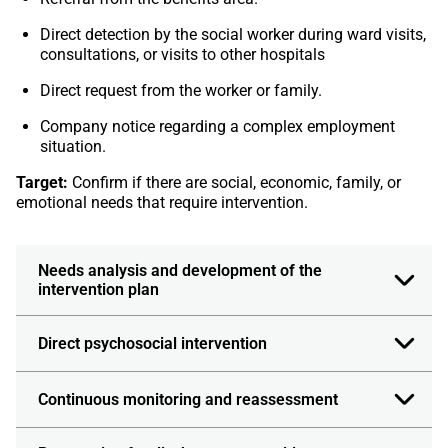
Direct detection by the social worker during ward visits,
consultations, or visits to other hospitals
Direct request from the worker or family.
Company notice regarding a complex employment
situation.
Target:
Confirm if there are social, economic, family, or
emotional needs that require intervention.
Needs analysis and development of the
intervention plan
Direct psychosocial intervention
Continuous monitoring and reassessment