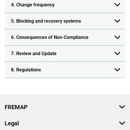
4. Change frequency
5. Blocking and recovery systems
6. Consequences of Non-Compliance
7. Review and Update
8. Regulations
FREMAP
Legal