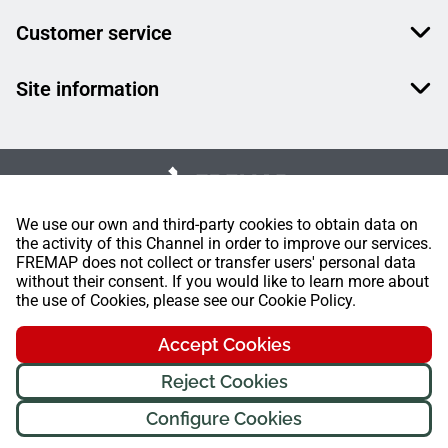
Customer service
Site information
We use our own and third-party cookies to obtain data on
the activity of this Channel in order to improve our services.
FREMAP does not collect or transfer users' personal data
without their consent. If you would like to learn more about
the use of Cookies, please see our Cookie Policy.
Accept Cookies
Reject Cookies
Configure Cookies
FREMAP Ⓒ All rights reserved