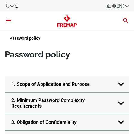
ENGLIS
Español
Català
900 61 00
Euskera
Password policy
61
Galego
Password policy
+34 91
Valencia
Companies
919 61 61
English
Consulting
Firms
1. Scope of Application and Purpose
Employees
900 61 00
2. Minimum Password Complexity
61
Requirements
Self-
employed
workers
3. Obligation of Confidentiality
Suppliers