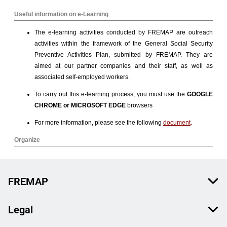
FREMAP
Legal