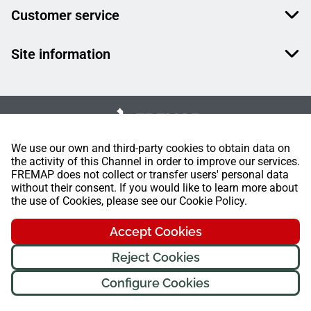
Customer service
Site information
We use our own and third-party cookies to obtain data on
the activity of this Channel in order to improve our services.
FREMAP does not collect or transfer users' personal data
without their consent. If you would like to learn more about
the use of Cookies, please see our Cookie Policy.
Accept Cookies
Reject Cookies
Configure Cookies
FREMAP Ⓒ All rights reserved