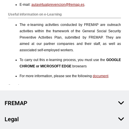
FREMAP
Legal