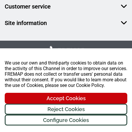
Customer service
Site information
We use our own and third-party cookies to obtain data on
the activity of this Channel in order to improve our services.
FREMAP does not collect or transfer users' personal data
without their consent. If you would like to learn more about
the use of Cookies, please see our Cookie Policy.
Accept Cookies
Reject Cookies
Configure Cookies
FREMAP Ⓒ All rights reserved