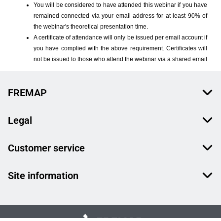
FREMAP
Legal
Customer service
Site information