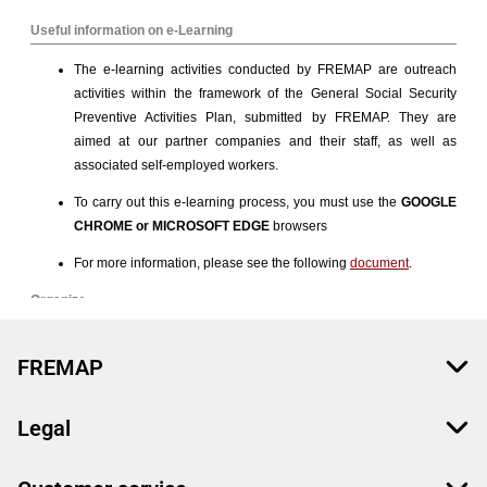
FREMAP
Legal