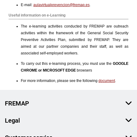
FREMAP
Legal