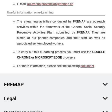
FREMAP
Legal