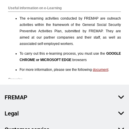
FREMAP
Legal