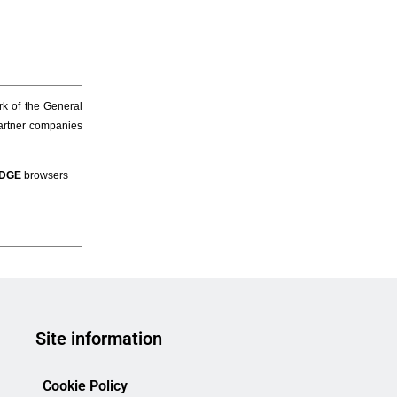
Site information
Cookie Policy