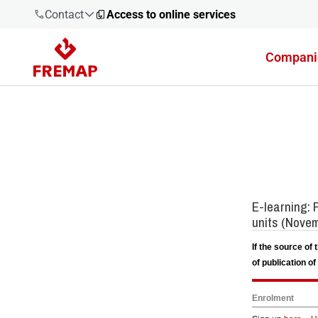
Contact
Access to online services
Compani
900 61 00
61
+34 91
919 61 61
900 61 00
61