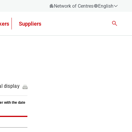
Network of Centres
English
Español
kers
Suppliers
Català
Euskera
Galego
Valencian
English