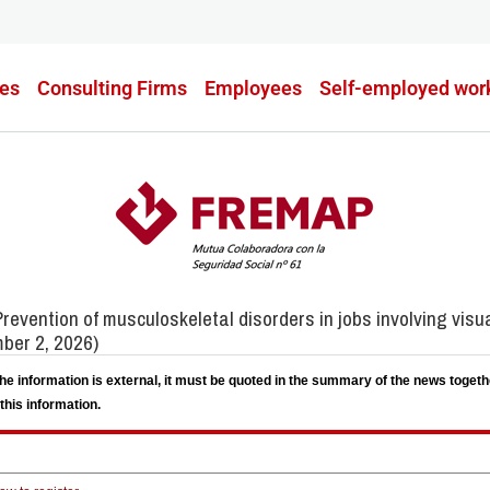
es
Consulting Firms
Employees
Self-employed wor