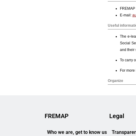
FREMAP
Legal
Who we are, get to know us
Transparen