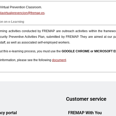
Customer service
cy portal
FREMAP With You