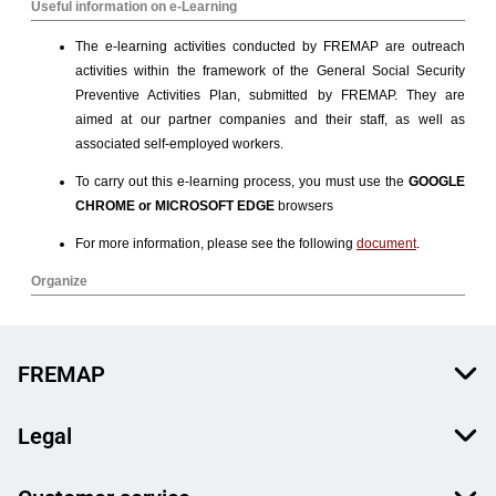
FREMAP
Legal