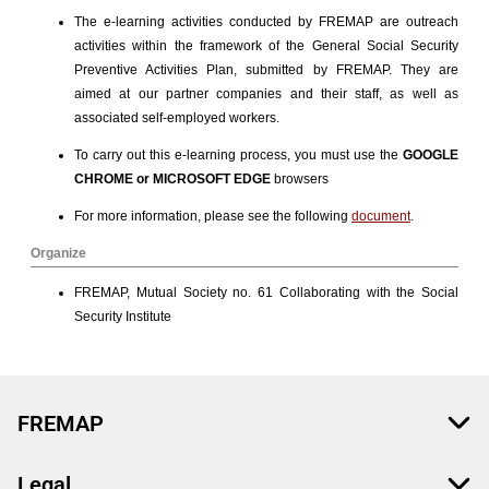
FREMAP
Legal