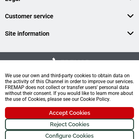
Customer service
Site information
We use our own and third-party cookies to obtain data on
the activity of this Channel in order to improve our services.
FREMAP does not collect or transfer users' personal data
without their consent. If you would like to learn more about
the use of Cookies, please see our Cookie Policy.
Accept Cookies
Reject Cookies
Configure Cookies
FREMAP Ⓒ All rights reserved