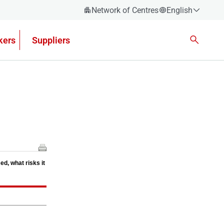
Network of Centres
English
Español
kers
Suppliers
Català
Euskera
Galego
Valencian
English