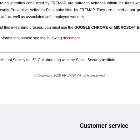
Customer service