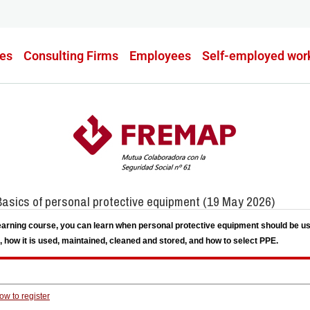
es
Consulting Firms
Employees
Self-employed wor