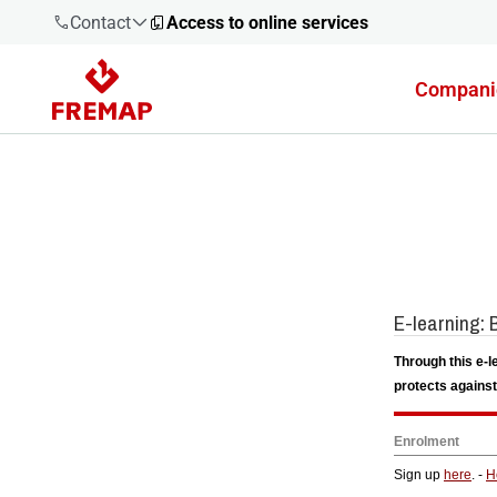
Contact
Access to online services
Compani
900 61 00
61
+34 91
919 61 61
900 61 00
61