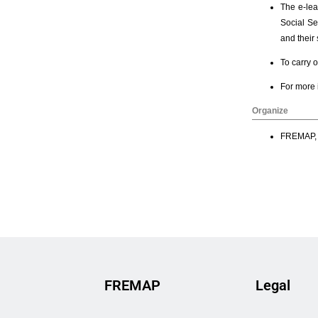
FREMAP
Legal