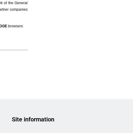
Site information