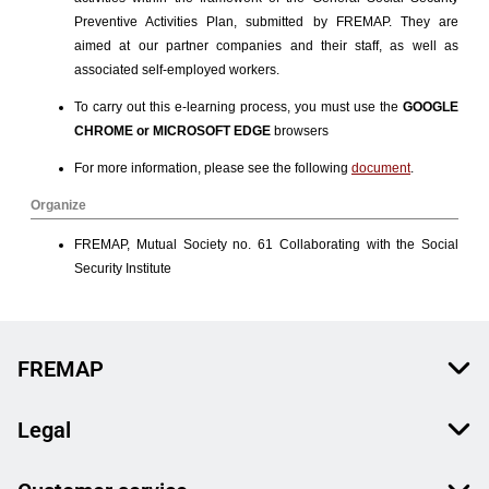
FREMAP
Legal