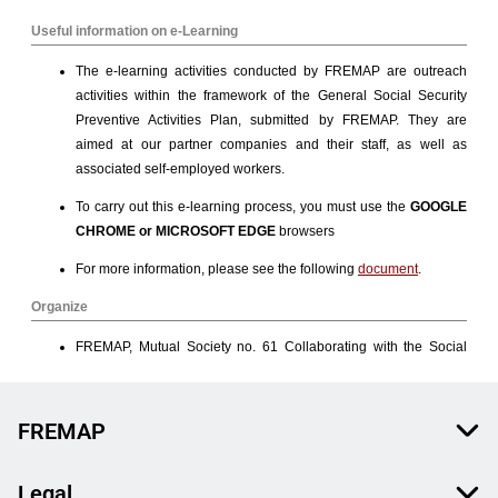
FREMAP
Legal