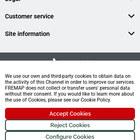
Customer service
Site information
We use our own and third-party cookies to obtain data on
the activity of this Channel in order to improve our services.
FREMAP does not collect or transfer users' personal data
without their consent. If you would like to learn more about
the use of Cookies, please see our Cookie Policy.
Accept Cookies
Reject Cookies
Configure Cookies
FREMAP Ⓒ All rights reserved