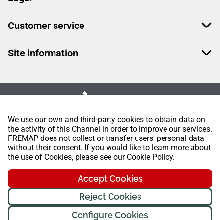
Customer service
Site information
We use our own and third-party cookies to obtain data on
the activity of this Channel in order to improve our services.
FREMAP does not collect or transfer users' personal data
without their consent. If you would like to learn more about
the use of Cookies, please see our Cookie Policy.
Accept Cookies
Reject Cookies
Configure Cookies
FREMAP Ⓒ All rights reserved