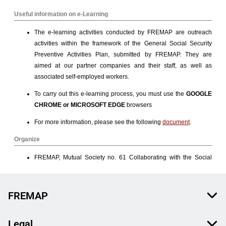
FREMAP
Legal