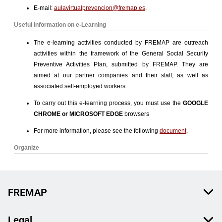
FREMAP
Legal