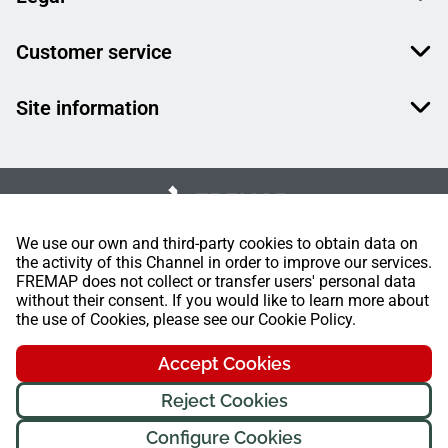
Customer service
Site information
We use our own and third-party cookies to obtain data on
the activity of this Channel in order to improve our services.
FREMAP does not collect or transfer users' personal data
without their consent. If you would like to learn more about
the use of Cookies, please see our Cookie Policy.
Accept Cookies
Reject Cookies
Configure Cookies
FREMAP Ⓒ All rights reserved