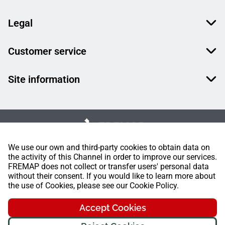
Legal
Customer service
Site information
We use our own and third-party cookies to obtain data on
the activity of this Channel in order to improve our services.
FREMAP does not collect or transfer users' personal data
without their consent. If you would like to learn more about
the use of Cookies, please see our Cookie Policy.
Accept Cookies