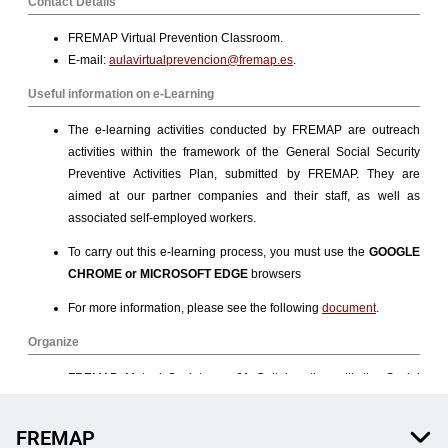
FREMAP