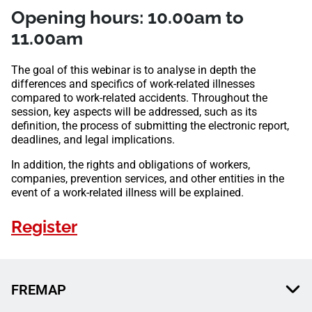
Opening hours: 10.00am to
11.00am
The goal of this webinar is to analyse in depth the
differences and specifics of work-related illnesses
compared to work-related accidents. Throughout the
session, key aspects will be addressed, such as its
definition, the process of submitting the electronic report,
deadlines, and legal implications.
In addition, the rights and obligations of workers,
companies, prevention services, and other entities in the
event of a work-related illness will be explained.
Register
FREMAP