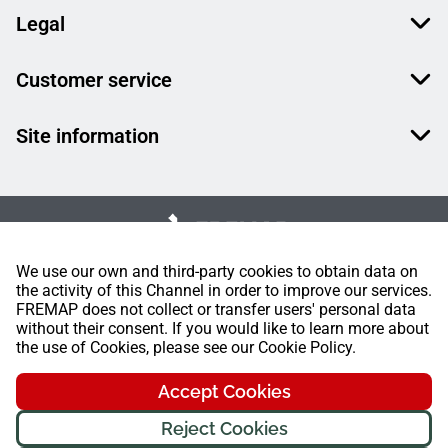
Legal
Customer service
Site information
We use our own and third-party cookies to obtain data on
the activity of this Channel in order to improve our services.
FREMAP does not collect or transfer users' personal data
without their consent. If you would like to learn more about
the use of Cookies, please see our Cookie Policy.
Accept Cookies
Reject Cookies