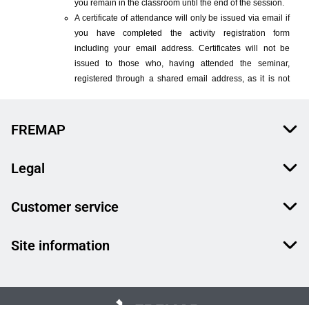
FREMAP
Legal
Customer service
Site information