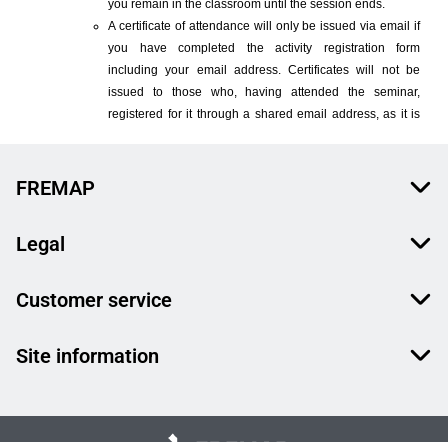
FREMAP
Legal
Customer service
Site information