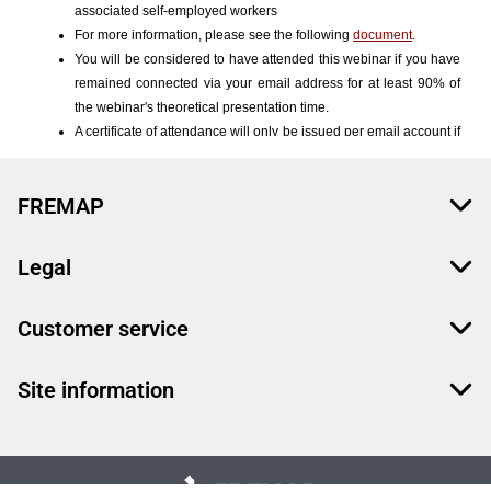
FREMAP
Legal
Customer service
Site information