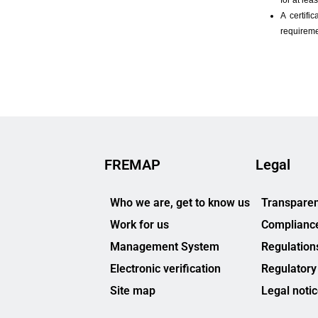
FREMAP
Legal
Who we are, get to know us
Transparen
Work for us
Complianc
Management System
Regulation
Electronic verification
Regulatory
Site map
Legal noti