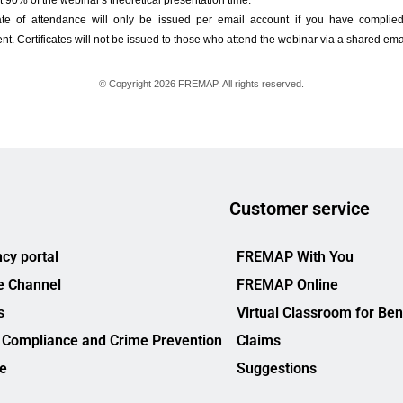
Customer service
cy portal
FREMAP With You
e Channel
FREMAP Online
s
Virtual Classroom for Ben
 Compliance and Crime Prevention
Claims
ce
Suggestions