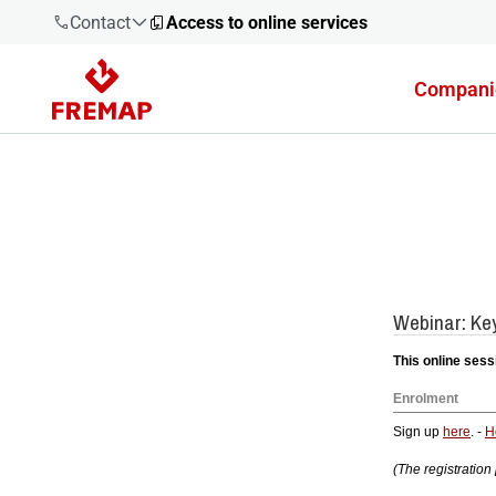
Contact
Access to online services
Compani
900 61 00
61
+34 91
919 61 61
900 61 00
61