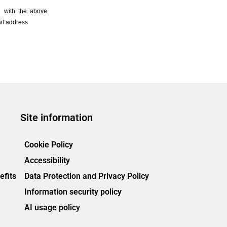
Site information
Cookie Policy
Accessibility
efits
Data Protection and Privacy Policy
Information security policy
AI usage policy