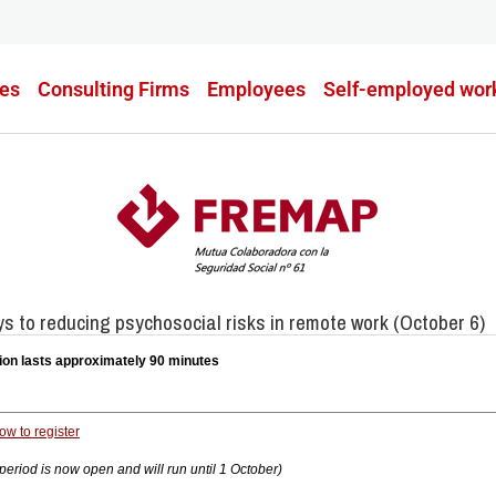
es
Consulting Firms
Employees
Self-employed wor