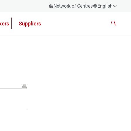
Network of Centres
English
Español
kers
Suppliers
Català
Euskera
Galego
Valencian
English