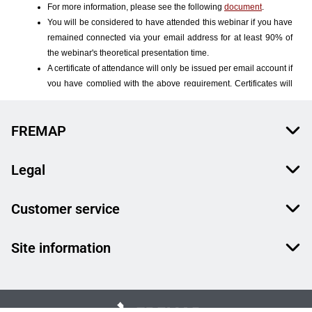
FREMAP
Legal
Customer service
Site information