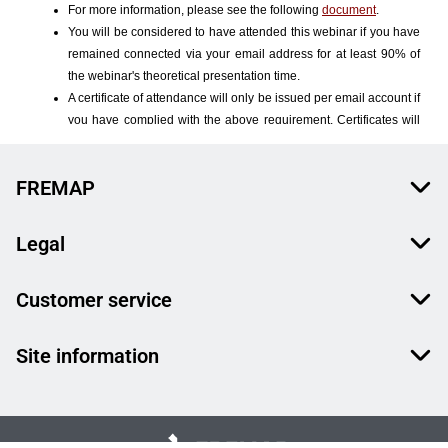
FREMAP
Legal
Customer service
Site information