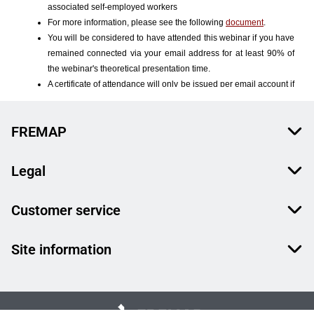
FREMAP
Legal
Customer service
Site information