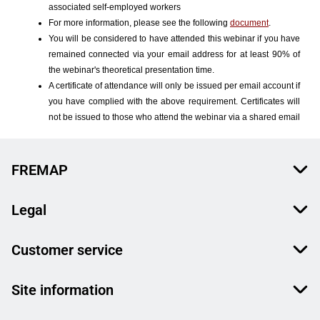
FREMAP
Legal
Customer service
Site information