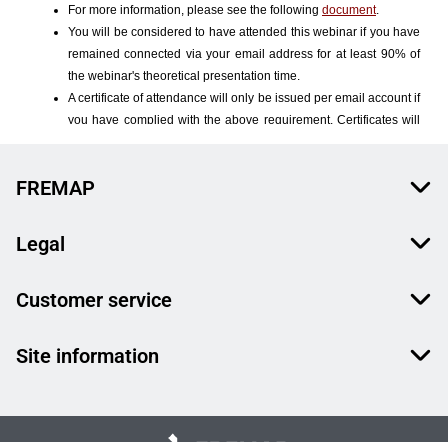
FREMAP
Legal
Customer service
Site information