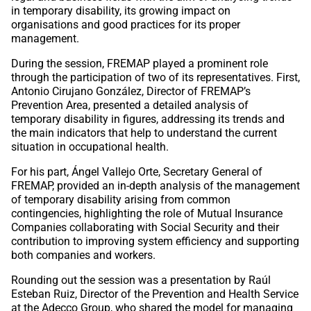
in temporary disability, its growing impact on
organisations and good practices for its proper
management.
During the session, FREMAP played a prominent role
through the participation of two of its representatives. First,
Antonio Cirujano González, Director of FREMAP’s
Prevention Area, presented a detailed analysis of
temporary disability in figures, addressing its trends and
the main indicators that help to understand the current
situation in occupational health.
For his part, Ángel Vallejo Orte, Secretary General of
FREMAP, provided an in-depth analysis of the management
of temporary disability arising from common
contingencies, highlighting the role of Mutual Insurance
Companies collaborating with Social Security and their
contribution to improving system efficiency and supporting
both companies and workers.
Rounding out the session was a presentation by Raúl
Esteban Ruiz, Director of the Prevention and Health Service
at the Adecco Group, who shared the model for managing