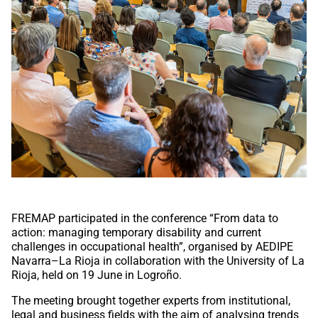
FREMAP participated in the conference “From data to
action: managing temporary disability and current
challenges in occupational health”, organised by AEDIPE
Navarra–La Rioja in collaboration with the University of La
Rioja, held on 19 June in Logroño.
The meeting brought together experts from institutional,
legal and business fields with the aim of analysing trends