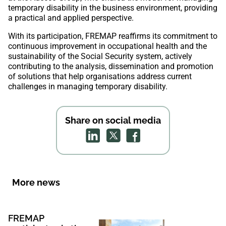
temporary disability in the business environment, providing
a practical and applied perspective.
With its participation, FREMAP reaffirms its commitment to
continuous improvement in occupational health and the
sustainability of the Social Security system, actively
contributing to the analysis, dissemination and promotion
of solutions that help organisations address current
challenges in managing temporary disability.
Share on social media
More news
FREMAP