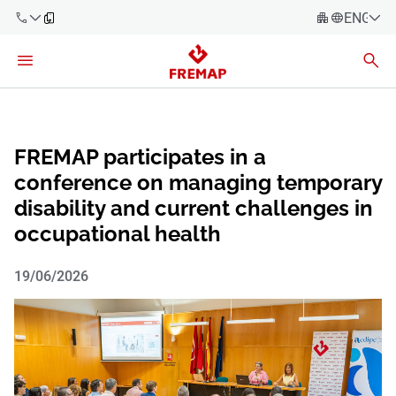
ENGLIS
Español
Català
900 61 00
Euskera
61
Galego
FREMAP participates in a
+34 91
Valencia
conference on managing temporary
Companies
919 61 61
disability and current challenges in
English
Consulting
occupational health
Firms
19/06/2026
Employees
900 61 00
61
Self-
employed
workers
Suppliers