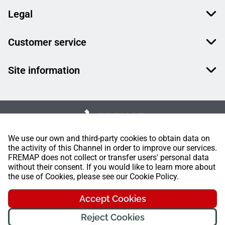
Legal
Customer service
Site information
We use our own and third-party cookies to obtain data on
the activity of this Channel in order to improve our services.
FREMAP does not collect or transfer users' personal data
without their consent. If you would like to learn more about
the use of Cookies, please see our Cookie Policy.
Accept Cookies
Reject Cookies