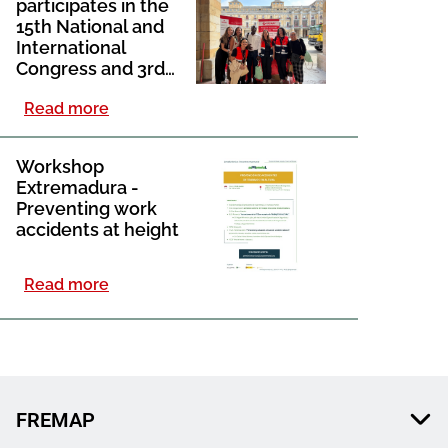
participates in the
15th National and
International
Congress and 3rd
Ibero-American
Read more
Congress of Social
Work held in Gijón
Workshop
Extremadura -
Preventing work
accidents at height​
Read more
FREMAP