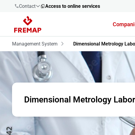
Contact
Access to online services
Compani
900 61 00
61
Management System
Dimensional Metrology Labo
+34 91
919 61 61
Dimensional Metrology Labor
900 61 00
61