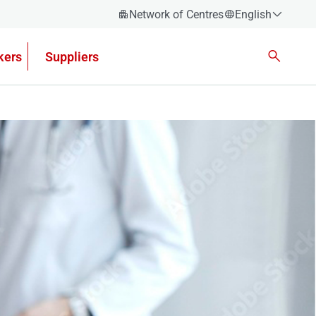
Network of Centres
English
Español
kers
Suppliers
Català
Euskera
Galego
Valencian
English