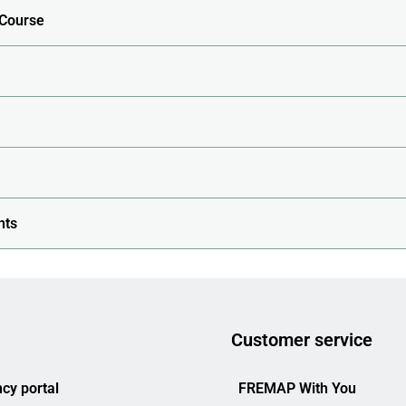
 Course
nts
Customer service
cy portal
FREMAP With You