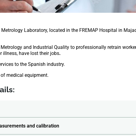
etrology Laboratory, located in the FREMAP Hospital in Maja
 Metrology and Industrial Quality to professionally retrain worker
 illness, have lost their jobs
.
ervices to the Spanish industry.
 of medical equipment.
ils:
asurements and calibration