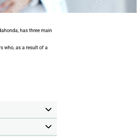
dahonda, has three main
s who, as a result of a