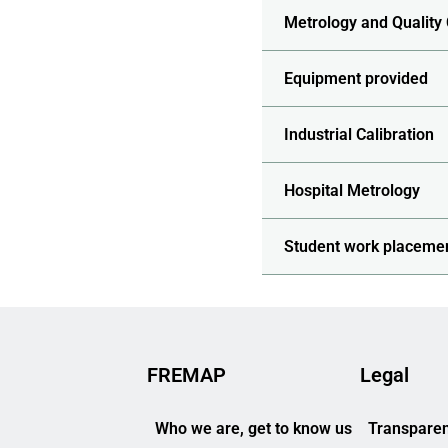
Metrology and Quality
Equipment provided
Industrial Calibration
Hospital Metrology
Student work placeme
FREMAP
Legal
Who we are, get to know us
Transparen