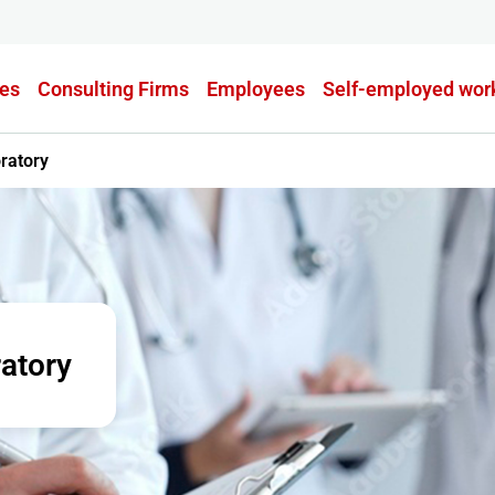
es
Consulting Firms
Employees
Self-employed wor
ratory
atory