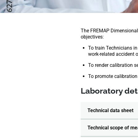
The FREMAP Dimensional M
objectives:
To train Technicians in
work-related accident or
To render calibration s
To promote calibration
Laboratory deta
Technical data sheet
Technical scope of me