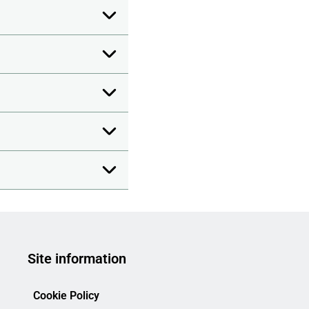
Site information
Cookie Policy