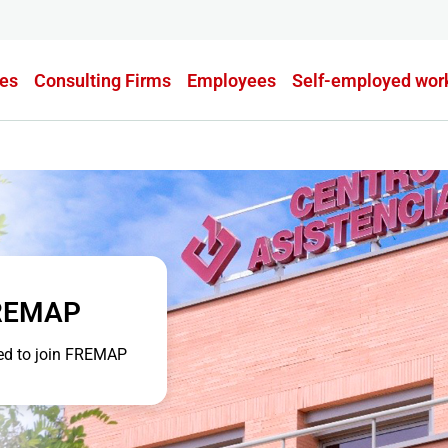
es
Consulting Firms
Employees
Self-employed wor
FREMAP
eed to join FREMAP