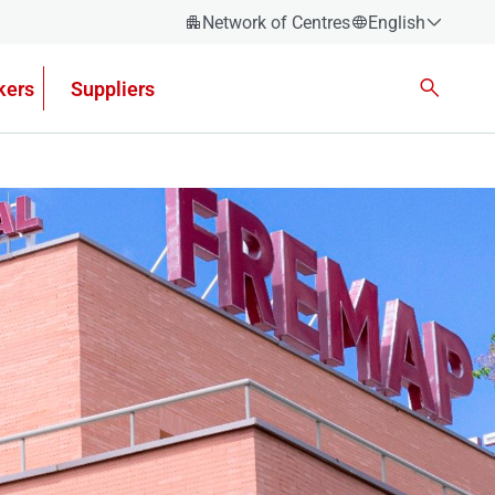
Network of Centres
English
Español
kers
Suppliers
Català
Euskera
Galego
Valencian
English