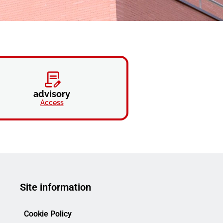
advisory
Access
Site information
Cookie Policy