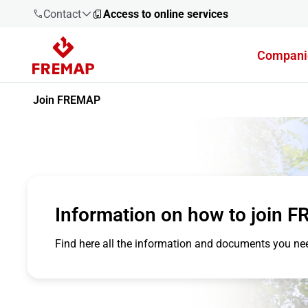
Contact
Access to online services
Compani
900 61 00
61
Join FREMAP
+34 91
919 61 61
Information on how to join 
900 61 00
61
Find here all the information and documents you n