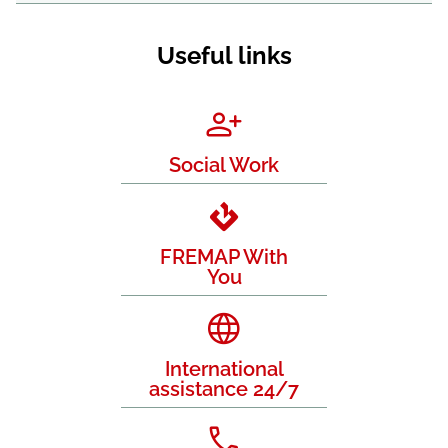
Useful links
Social Work
FREMAP With
You
International
assistance 24/7