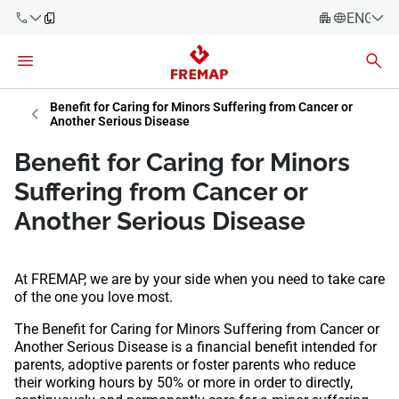
ENGLIS
Español
Català
900 61 00
Benefit for Caring for Minors Suffering from Cancer or
Euskera
61
Another Serious Disease
Galego
Benefit for Caring for Minors
+34 91
Valencia
Companies
Suffering from Cancer or
919 61 61
English
Another Serious Disease
Consulting
Firms
At FREMAP, we are by your side when you need to take care
Employees
900 61 00
of the one you love most.
61
Self-
The Benefit for Caring for Minors Suffering from Cancer or
employed
Another Serious Disease is a financial benefit intended for
workers
parents, adoptive parents or foster parents who reduce
their working hours by 50% or more in order to directly,
Suppliers