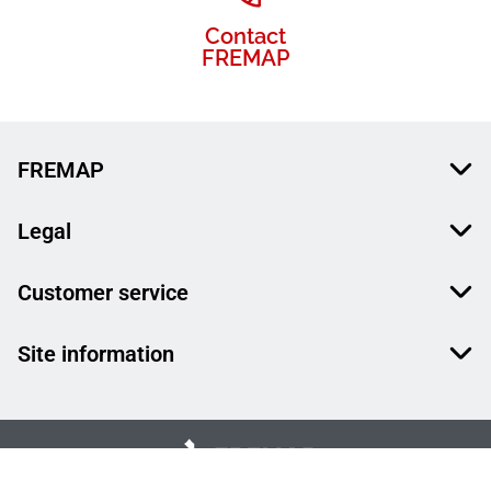
Contact
FREMAP
FREMAP
Legal
Customer service
Site information