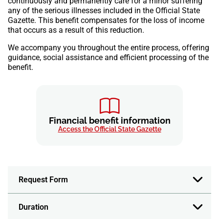
continuously and permanently care for a minor suffering
any of the serious illnesses included in the Official State
Gazette. This benefit compensates for the loss of income
that occurs as a result of this reduction.
We accompany you throughout the entire process, offering
guidance, social assistance and efficient processing of the
benefit.
Financial benefit information
Access the Official State Gazette
Request Form
Duration