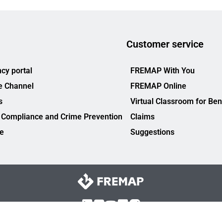
Customer service
cy portal
FREMAP With You
e Channel
FREMAP Online
s
Virtual Classroom for Ben
 Compliance and Crime Prevention
Claims
ce
Suggestions