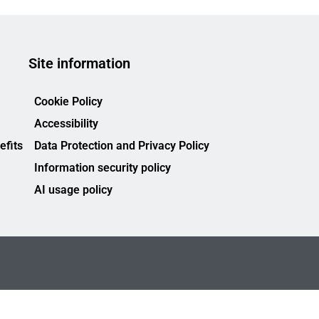
Site information
Cookie Policy
Accessibility
efits
Data Protection and Privacy Policy
Information security policy
AI usage policy