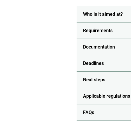
Who is it aimed at?
Requirements
Documentation
Deadlines
Next steps
Applicable regulations
FAQs