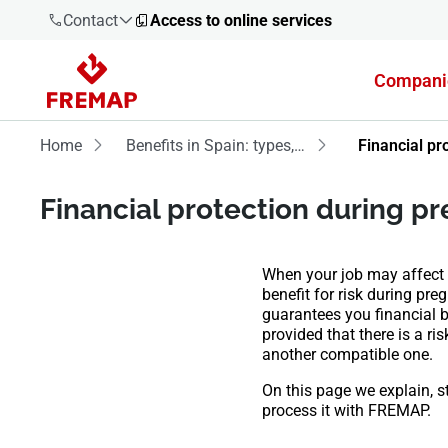
Contact
Access to online services
Compani
900 61 00
61
Home
Benefits in Spain: types, requirements and processing
Financial pr
+34 91
Financial protection during p
919 61 61
When your job may affect y
benefit for risk during pr
guarantees you financial be
900 61 00
provided that there is a ris
61
another compatible one.
On this page we explain, s
process it with FREMAP.