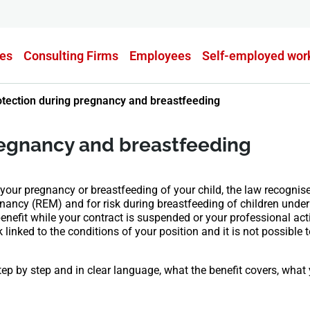
es
Consulting Firms
Employees
Self-employed wor
otection during pregnancy and breastfeeding
regnancy and breastfeeding
our pregnancy or breastfeeding of your child, the law recognise
egnancy (REM) and for risk during breastfeeding of children und
nefit while your contract is suspended or your professional activ
k linked to the conditions of your position and it is not possible t
tep by step and in clear language, what the benefit covers, wha