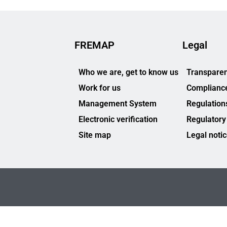
FREMAP
Legal
Who we are, get to know us
Transparen
Work for us
Complianc
Management System
Regulation
Electronic verification
Regulatory
Site map
Legal noti