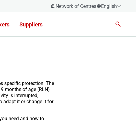
Network of Centres
English
Español
kers
Suppliers
Català
Euskera
Galego
Valencian
English
s specific protection. The
er 9 months of age (RLN)
ity is interrupted,
o adapt it or change it for
t you need and how to