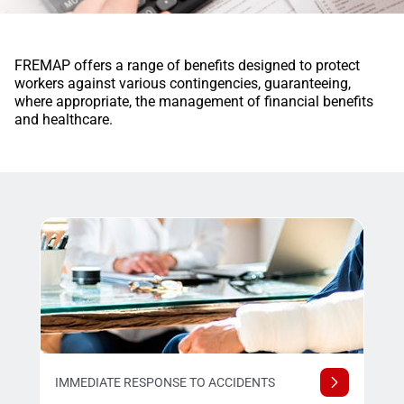
FREMAP offers a range of benefits designed to protect
workers against various contingencies, guaranteeing,
where appropriate, the management of financial benefits
and healthcare.
IMMEDIATE RESPONSE TO ACCIDENTS