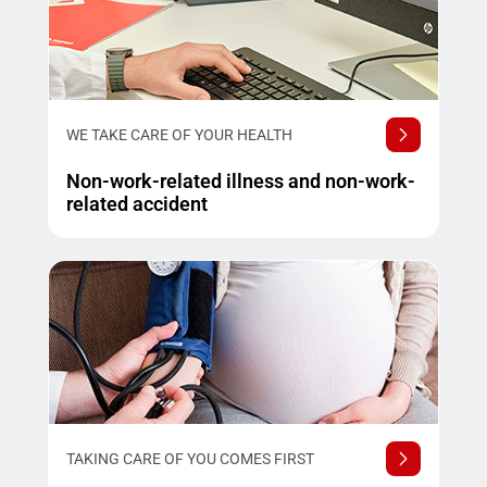
WE TAKE CARE OF YOUR HEALTH
Non-work-related illness and non-work-
related accident
TAKING CARE OF YOU COMES FIRST