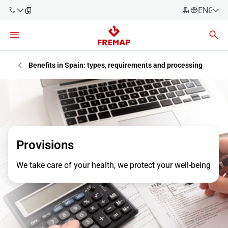
ENGLIS
Español
Català
900 61 00
Euskera
Benefits in Spain: types, requirements and processing
61
Galego
+34 91
Valencia
Companies
919 61 61
English
Consulting
Firms
Provisions
Employees
We take care of your health, we protect your well-being
900 61 00
61
Self-
employed
workers
Suppliers