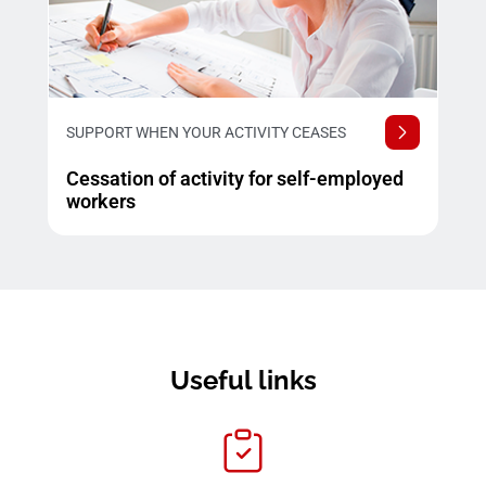
SUPPORT WHEN YOUR ACTIVITY CEASES
Cessation of activity for self-employed
workers
Useful links