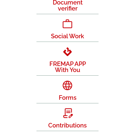
Document
verifier
Social Work
FREMAP APP
With You
Forms
Contributions