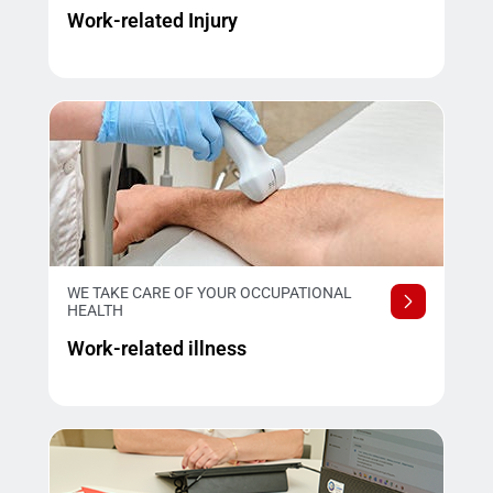
Work-related Injury
WE TAKE CARE OF YOUR OCCUPATIONAL
HEALTH
Work-related illness