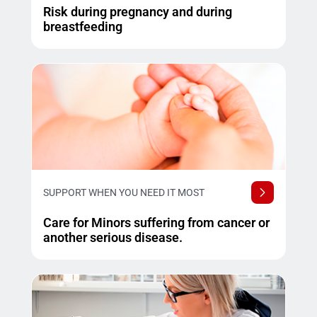
Risk during pregnancy and during
breastfeeding
SUPPORT WHEN YOU NEED IT MOST
Care for Minors suffering from cancer or
another serious disease.