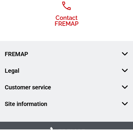
Contact
FREMAP
FREMAP
Legal
Customer service
Site information