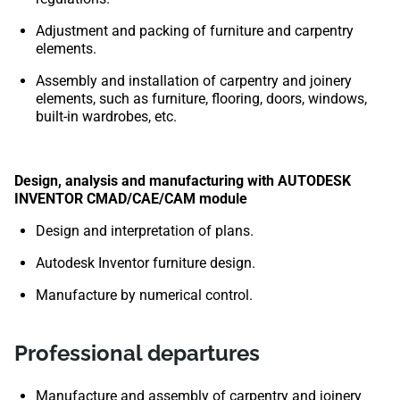
Adjustment and packing of furniture and carpentry
elements.
Assembly and installation of carpentry and joinery
elements, such as furniture, flooring, doors, windows,
built-in wardrobes, etc.
Design, analysis and manufacturing with AUTODESK
INVENTOR CMAD/CAE/CAM module
Design and interpretation of plans.
Autodesk Inventor furniture design.
Manufacture by numerical control.
Professional departures
Manufacture and assembly of carpentry and joinery