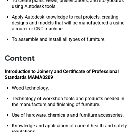
To create plans, views, presentations, and storyboards
using Autodesk tools.
Apply Autodesk knowledge to real projects, creating
designs and models that will be manufactured a using
a router or CNC machine.
To assemble and install all types of furniture.
Content
Introduction to Joinery and Certificate of Professional
Standards MAMA0209
Wood technology.
Technology of workshop tools and products needed in
the manufacture and finishing of furniture.
Use of hardware, chemicals and furniture accessories.
Knowledge and application of current health and safety
regulations.