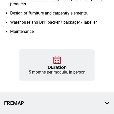
products.
Design of furniture and carpentry elements.
Warehouse and DIY: packer / packager / labeller.
Maintenance.
Duration
5 months per module. In person
FREMAP