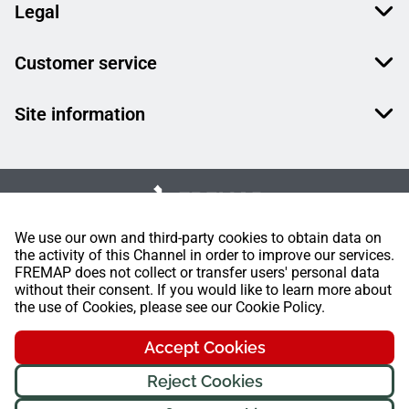
Legal
Customer service
Site information
We use our own and third-party cookies to obtain data on
the activity of this Channel in order to improve our services.
FREMAP does not collect or transfer users' personal data
without their consent. If you would like to learn more about
the use of Cookies, please see our Cookie Policy.
Accept Cookies
Reject Cookies