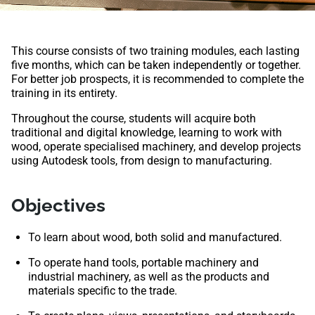
This course consists of two training modules, each lasting
five months, which can be taken independently or together.
For better job prospects, it is recommended to complete the
training in its entirety.
Throughout the course, students will acquire both
traditional and digital knowledge, learning to work with
wood, operate specialised machinery, and develop projects
using Autodesk tools, from design to manufacturing.
Objectives
To learn about wood, both solid and manufactured.
To operate hand tools, portable machinery and
industrial machinery, as well as the products and
materials specific to the trade.