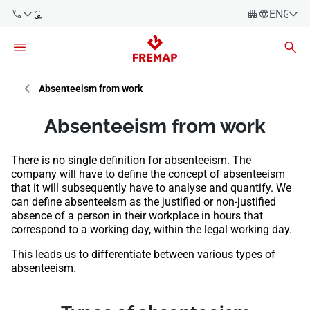
ENGLIS
Español
Català
900 61 00
Euskera
Absenteeism from work
61
Galego
Absenteeism from work
+34 91
Valencia
Companies
919 61 61
There is no single definition for absenteeism. The
English
Consulting
company will have to define the concept of absenteeism
Firms
that it will subsequently have to analyse and quantify. We
can define absenteeism as the justified or non-justified
absence of a person in their workplace in hours that
Employees
900 61 00
correspond to a working day, within the legal working day.
61
Self-
This leads us to differentiate between various types of
employed
absenteeism.
workers
Suppliers