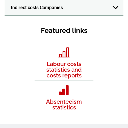
Indirect costs Companies
Featured links
Labour costs
statistics and
costs reports
Absenteeism
statistics