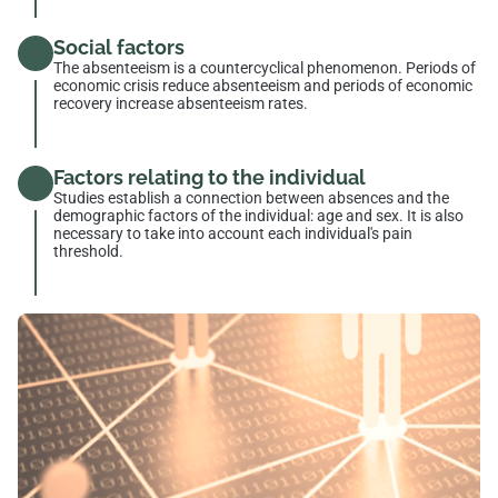
Social factors
The absenteeism is a countercyclical phenomenon. Periods of
economic crisis reduce absenteeism and periods of economic
recovery increase absenteeism rates.
Factors relating to the individual
Studies establish a connection between absences and the
demographic factors of the individual: age and sex. It is also
necessary to take into account each individual's pain
threshold.