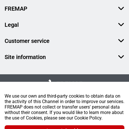
FREMAP
Legal
Customer service
Site information
We use our own and third-party cookies to obtain data on
the activity of this Channel in order to improve our services.
FREMAP does not collect or transfer users' personal data
without their consent. If you would like to learn more about
the use of Cookies, please see our Cookie Policy.