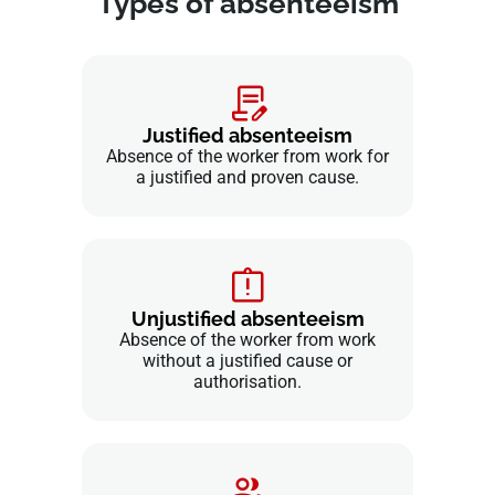
Types of absenteeism
Justified absenteeism
Absence of the worker from work for
a justified and proven cause.
Unjustified absenteeism
Absence of the worker from work
without a justified cause or
authorisation.