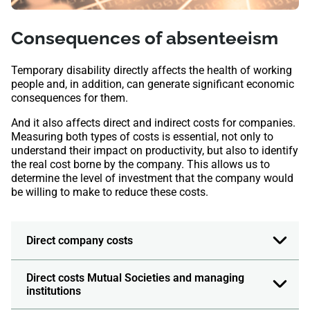
Consequences of absenteeism
Temporary disability directly affects the health of working
people and, in addition, can generate significant economic
consequences for them.
And it also affects direct and indirect costs for companies.
Measuring both types of costs is essential, not only to
understand their impact on productivity, but also to identify
the real cost borne by the company. This allows us to
determine the level of investment that the company would
be willing to make to reduce these costs.
Direct company costs
Direct costs Mutual Societies and managing
institutions