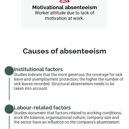
Motivational absenteeism
Worker attitude due to lack of
motivation at work.
Causes of absenteeism
Institutional factors
Studies indicate that the more generous the coverage for sick
leave and unemployment protection, the higher the number of
sick leaves recorded. Structural absenteeism needs to be
taken into account.
Labour-related factors
Studies document that factors related to working conditions,
work-life balance, organisational culture, company size and
the sector have an influence on the company's absenteeism.