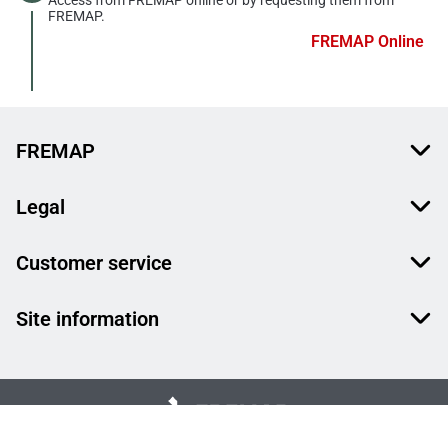
FREMAP.
FREMAP Online
FREMAP
Legal
Customer service
Site information