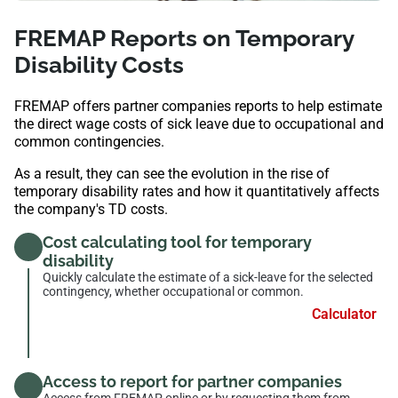
FREMAP Reports on Temporary
Disability Costs
FREMAP offers partner companies reports to help estimate
the direct wage costs of sick leave due to occupational and
common contingencies.
As a result, they can see the evolution in the rise of
temporary disability rates and how it quantitatively affects
the company's TD costs.
Cost calculating tool for temporary
disability
Quickly calculate the estimate of a sick-leave for the selected
contingency, whether occupational or common.
Calculator
Access to report for partner companies
Access from FREMAP online or by requesting them from