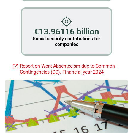
€13.96116 billion
Social security contributions for
companies
Report on Work Absenteeism due to Common
Contingencies (CC). Financial year 2024