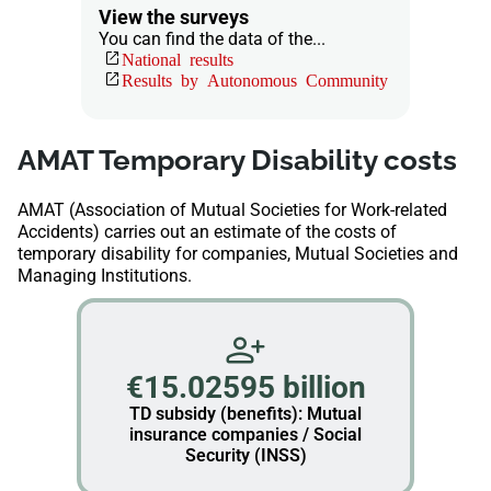
View the surveys
You can find the data of the...
National results
Results by Autonomous Community
AMAT Temporary Disability costs
AMAT (Association of Mutual Societies for Work-related
Accidents) carries out an estimate of the costs of
temporary disability for companies, Mutual Societies and
Managing Institutions.
€15.02595 billion
TD subsidy (benefits): Mutual
insurance companies / Social
Security (INSS)