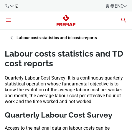
ENGLIS
Español
Català
900 61 00
Euskera
Labour costs statistics and td costs reports
61
Galego
Labour costs statistics and TD
+34 91
Valencia
Companies
cost reports
919 61 61
English
Consulting
Quarterly Labour Cost Survey: It is a continuous quarterly
Firms
statistical operation whose fundamental objective is to
know the evolution of the average labour cost per worker
Employees
and month, the average labour cost per effective hour of
900 61 00
work and the time worked and not worked.
61
Self-
employed
Quarterly Labour Cost Survey
workers
​​​​​Access to the national data on labour costs can be
Suppliers