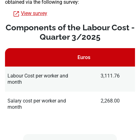
obtained via the following survey:
View survey
Components of the Labour Cost -
Quarter 3/2025
Euros
Labour Cost per worker and
3,111.76
month
Salary cost per worker and
2,268.00
month